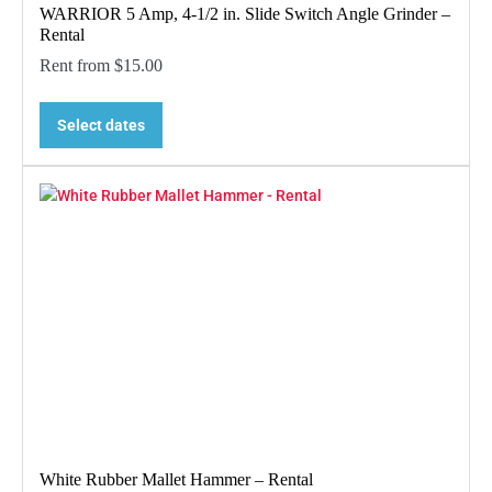
WARRIOR 5 Amp, 4-1/2 in. Slide Switch Angle Grinder –
Rental
Rent from
$
15.00
Select dates
White Rubber Mallet Hammer – Rental