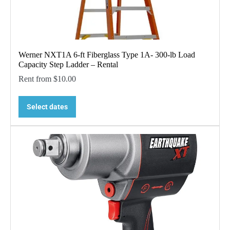
Werner NXT1A 6-ft Fiberglass Type 1A- 300-lb Load
Capacity Step Ladder – Rental
Rent from
$
10.00
Select dates