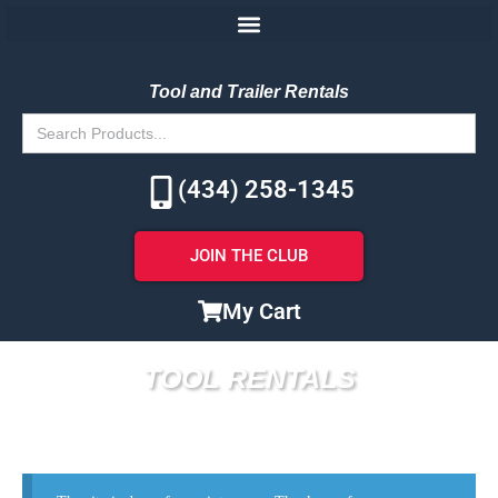
Tool and Trailer Rentals
Search
for:
(434) 258-1345
JOIN THE CLUB
My Cart
TOOL RENTALS