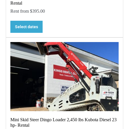
Rental
Rent from
$
395.00
Select dates
Mini Skid Steer Dingo Loader 2,450 lbs Kubota Diesel 23
hp- Rental