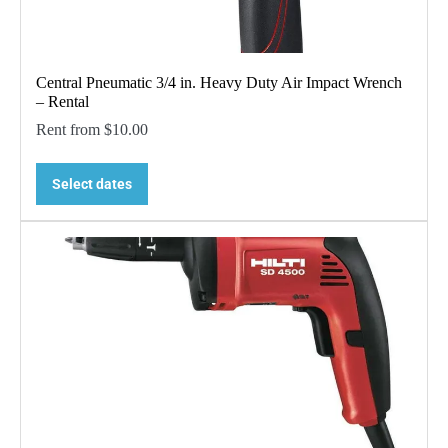
Central Pneumatic 3/4 in. Heavy Duty Air Impact Wrench
– Rental
Rent from
$
10.00
Select dates