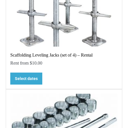
Scaffolding Leveling Jacks (set of 4) – Rental
Rent from
$
10.00
Select dates