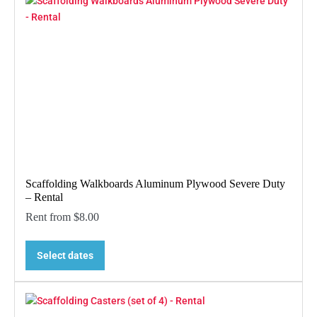
Scaffolding Walkboards Aluminum Plywood Severe Duty
– Rental
Rent from
$
8.00
Select dates