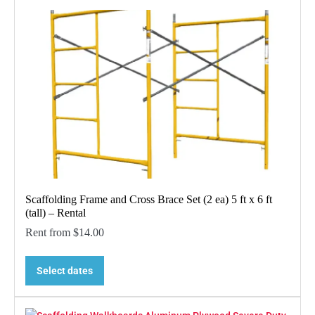
Scaffolding Frame and Cross Brace Set (2 ea) 5 ft x 6 ft
(tall) – Rental
Rent from
$
14.00
Select dates