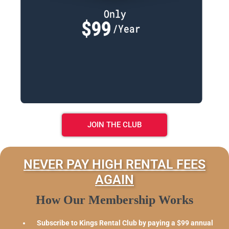
JOIN THE CLUB
NEVER PAY HIGH RENTAL FEES
AGAIN
How Our Membership Works
Subscribe to Kings Rental Club by paying a $99 annual