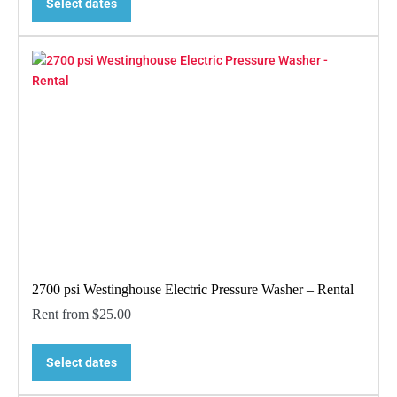
Select dates
2700 psi Westinghouse Electric Pressure Washer – Rental
Rent from
$
25.00
Select dates