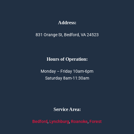
Address:
831 Orange St, Bedford, VA 24523
Hours of Operation:
Monday – Friday 10am-6pm
Saturday 8am-11:30am
Service Area:
Bedford
,
Lynchburg
,
Roanoke
,
Forest