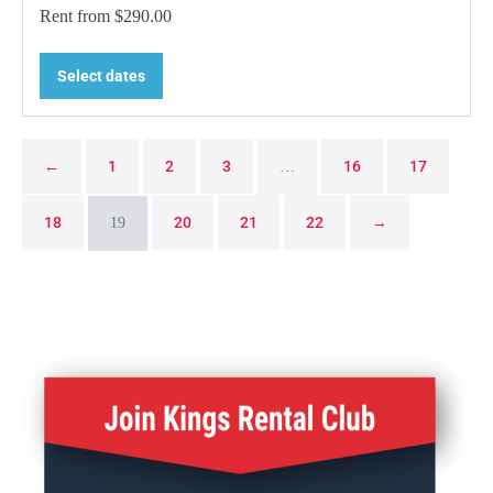
Rent from
$
290.00
Select dates
←
1
2
3
16
17
…
18
20
21
22
→
19