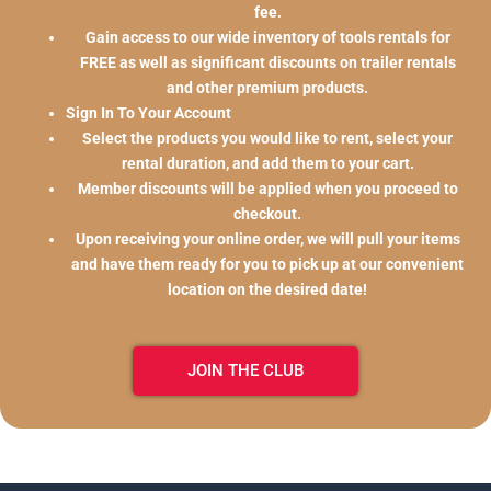
fee.
Gain access to our wide inventory of tools rentals for
FREE as well as significant discounts on trailer rentals
and other premium products.
Sign In To Your Account
Select the products you would like to rent, select your
rental duration, and add them to your cart.
Member discounts will be applied when you proceed to
checkout.
Upon receiving your online order, we will pull your items
and have them ready for you to pick up at our convenient
location on the desired date!
JOIN THE CLUB