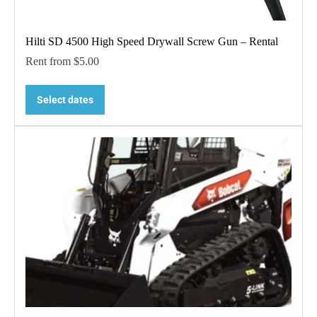
Hilti SD 4500 High Speed Drywall Screw Gun – Rental
Rent from
$
5.00
Select dates