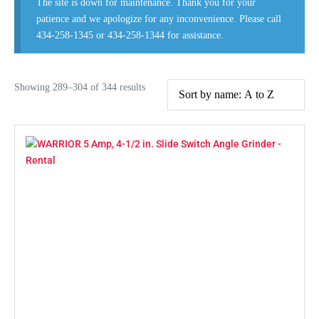
The site is down for maintenance. Thank you for your
patience and we apologize for any inconvenience. Please call
434-258-1345 or 434-258-1344 for assistance.
Showing 289–304 of 344 results