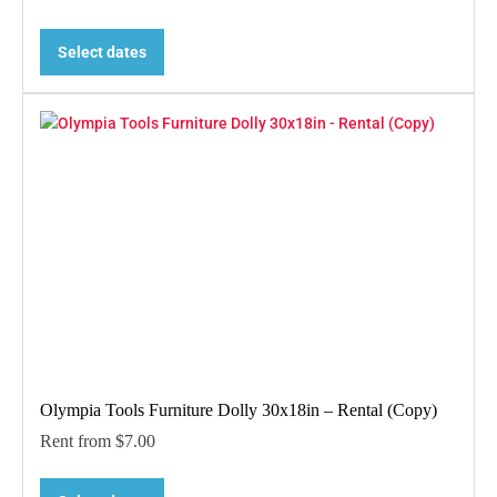
Select dates
Olympia Tools Furniture Dolly 30x18in – Rental (Copy)
Rent from
$
7.00