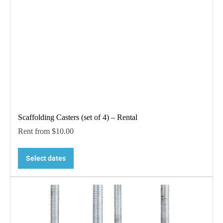
Scaffolding Casters (set of 4) – Rental
Rent from
$
10.00
Select dates