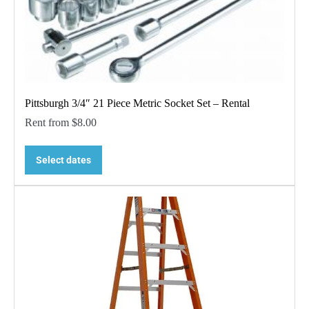
Pittsburgh 3/4″ 21 Piece Metric Socket Set – Rental
Rent from
$
8.00
Select dates