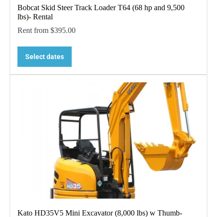
Bobcat Skid Steer Track Loader T64 (68 hp and 9,500
lbs)- Rental
Rent from
$
395.00
Select dates
Kato HD35V5 Mini Excavator (8,000 lbs) w Thumb-