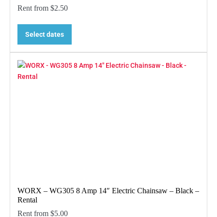
Rent from
$
2.50
Select dates
WORX – WG305 8 Amp 14″ Electric Chainsaw – Black –
Rental
Rent from
$
5.00