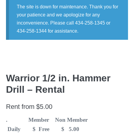
The site is down for maintenance. Thank you for
your patience and we apologize for any
inconvenience. Please call 434-258-1345 or
434-258-1344 for assistance.
Warrior 1/2 in. Hammer
Drill – Rental
Rent from
$
5.00
. Member Non Member
Daily $ Free $ 5.00