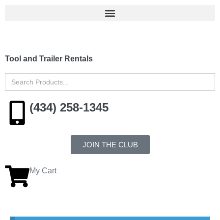
Tool and Trailer Rentals
Search
for:
(434) 258-1345
JOIN THE CLUB
My Cart