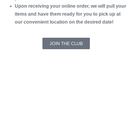
Upon receiving your online order, we will pull your
items and have them ready for you to pick up at
our convenient location on the desired date!
JOIN THE CLUB
Address:
831 Orange St, Bedford, VA 24523
Hours of Operation:
Monday – Friday 10am-6pm
Saturday 8am-11:30am