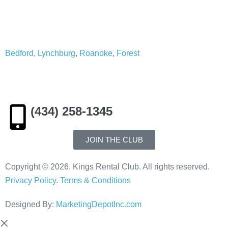
Service Area:
Bedford
,
Lynchburg
,
Roanoke
,
Forest
(434) 258-1345
JOIN THE CLUB
Copyright © 2026. Kings Rental Club. All rights reserved.
Privacy Policy
.
Terms & Conditions
Designed By:
MarketingDepotInc.com