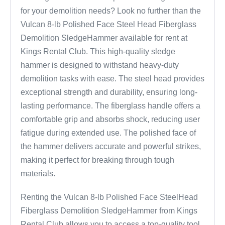
for your demolition needs? Look no further than the
Vulcan 8-lb Polished Face Steel Head Fiberglass
Demolition SledgeHammer available for rent at
Kings Rental Club. This high-quality sledge
hammer is designed to withstand heavy-duty
demolition tasks with ease. The steel head provides
exceptional strength and durability, ensuring long-
lasting performance. The fiberglass handle offers a
comfortable grip and absorbs shock, reducing user
fatigue during extended use. The polished face of
the hammer delivers accurate and powerful strikes,
making it perfect for breaking through tough
materials.
Renting the Vulcan 8-lb Polished Face SteelHead
Fiberglass Demolition SledgeHammer from Kings
Rental Club allows you to access a top-quality tool