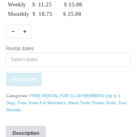
Weekly $ 11.25 $ 15.00
Monthly $ 18.75 $ 25.00
Rental dates
Add to cart
Categories:
FREE RENTAL FOR CLUB MEMBERS (Up to 1
Day)
,
Free Tools For Members
,
Hand Tools
,
Power Tools
,
Tool
Rentals
Description