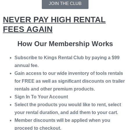
JOIN THE CLUB
NEVER PAY HIGH RENTAL
FEES AGAIN
How Our Membership Works
Subscribe to Kings Rental Club by paying a $99
annual fee.
Gain access to our wide inventory of tools rentals
for FREE as well as significant discounts on trailer
rentals and other premium products.
Sign In To Your Account
Select the products you would like to rent, select
your rental duration, and add them to your cart.
Member discounts will be applied when you
proceed to checkout.