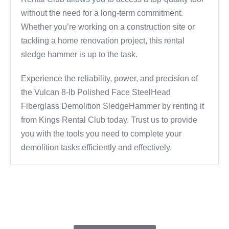
without the need for a long-term commitment.
Whether you’re working on a construction site or
tackling a home renovation project, this rental
sledge hammer is up to the task.
Experience the reliability, power, and precision of
the Vulcan 8-lb Polished Face SteelHead
Fiberglass Demolition SledgeHammer by renting it
from Kings Rental Club today. Trust us to provide
you with the tools you need to complete your
demolition tasks efficiently and effectively.