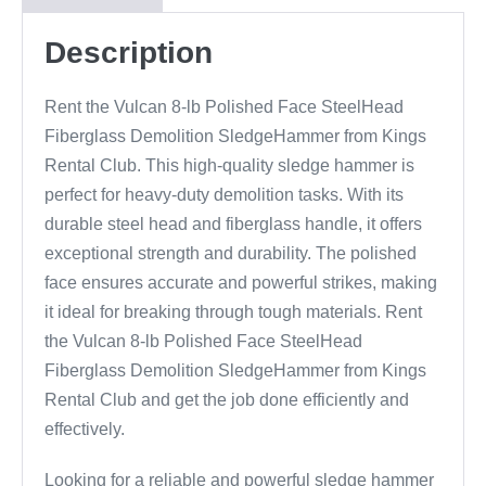
Description
Rent the Vulcan 8-lb Polished Face SteelHead
Fiberglass Demolition SledgeHammer from Kings
Rental Club. This high-quality sledge hammer is
perfect for heavy-duty demolition tasks. With its
durable steel head and fiberglass handle, it offers
exceptional strength and durability. The polished
face ensures accurate and powerful strikes, making
it ideal for breaking through tough materials. Rent
the Vulcan 8-lb Polished Face SteelHead
Fiberglass Demolition SledgeHammer from Kings
Rental Club and get the job done efficiently and
effectively.
Looking for a reliable and powerful sledge hammer