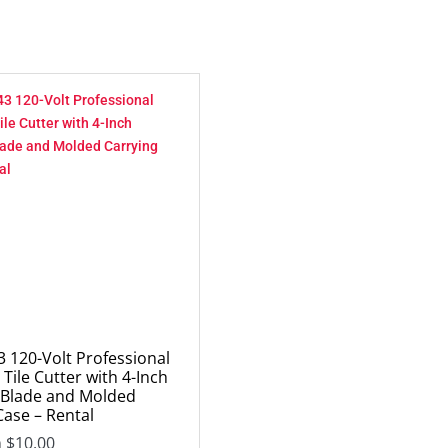
 120-Volt Professional
Tile Cutter with 4-Inch
Blade and Molded
Case – Rental
m
$
10.00