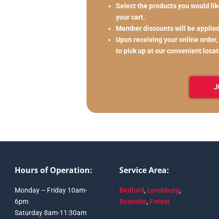
Select the products you would like
your cart.
Member discounts will be applie
Upon receiving your online order,
to pick up at our convenient loca
J
Hours of Operation:
Service Area:
Monday – Friday 10am-
Bedford
,
Lynchburg
,
6pm
Roanoke
,
Forest
Saturday 8am-11:30am