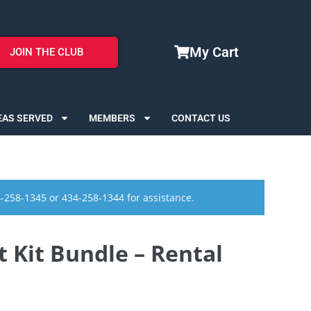
My Cart
JOIN THE CLUB
EAS SERVED
MEMBERS
CONTACT US
4-258-1345 or 434-258-1344 for assistance.
t Kit Bundle – Rental