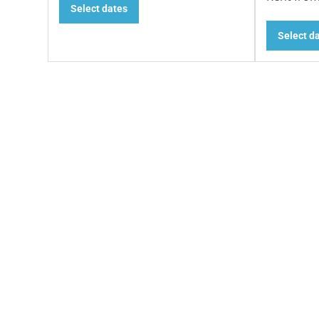
Select dates
Select d