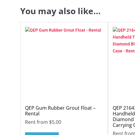
You may also like…
QEP Gum Rubber Grout Float –
QEP 21643
Rental
Handheld 
Diamond 
Rent from
$
5.00
Carrying 
Rent fro