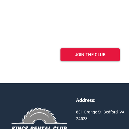
JOIN THE CLUB
Address:
831 Orange St, Bedford, VA
24523