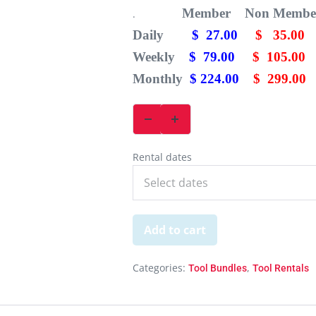
Member Non Membe
.
Daily
$ 27.00
$ 35.00
Weekly
$ 79.00
$ 105.00
Monthly
$ 224.00
$ 299.00
Rental dates
Add to cart
Categories:
,
Tool Bundles
Tool Rentals