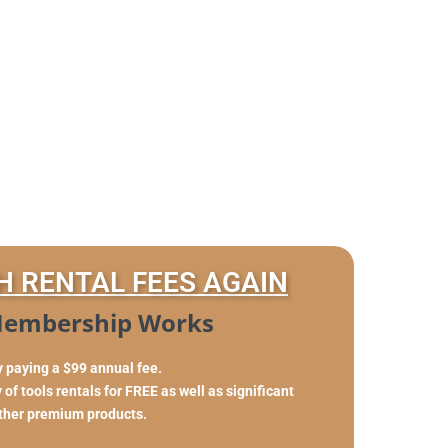
H RENTAL FEES AGAIN
embership Works
y paying a $99 annual fee.
of tools rentals for FREE as well as significant
other premium products.