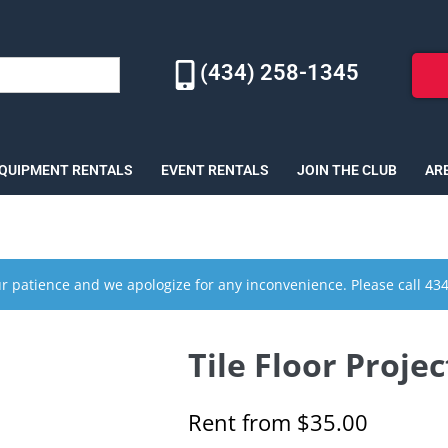
(434) 258-1345
EQUIPMENT RENTALS
EVENT RENTALS
JOIN THE CLUB
AR
r patience and we apologize for any inconvenience. Please call 43
Tile Floor Projec
Rent from
$
35.00