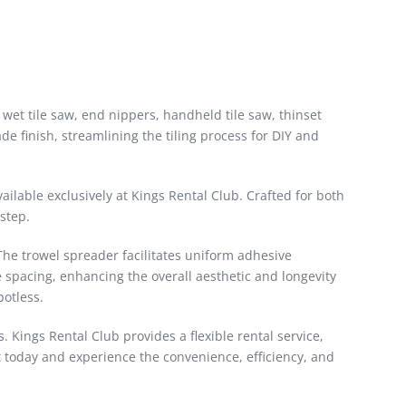
 a wet tile saw, end nippers, handheld tile saw, thinset
ade finish, streamlining the tiling process for DIY and
vailable exclusively at Kings Rental Club. Crafted for both
 step.
. The trowel spreader facilitates uniform adhesive
e spacing, enhancing the overall aesthetic and longevity
potless.
s. Kings Rental Club provides a flexible rental service,
t today and experience the convenience, efficiency, and