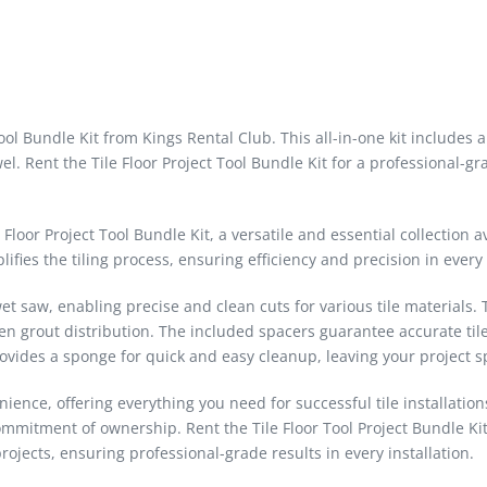
 Tool Bundle Kit from Kings Rental Club. This all-in-one kit includes
el. Rent the Tile Floor Project Tool Bundle Kit for a professional-gr
loor Project Tool Bundle Kit, a versatile and essential collection a
lifies the tiling process, ensuring efficiency and precision in every
 wet saw, enabling precise and clean cuts for various tile materials
en grout distribution. The included spacers guarantee accurate til
 provides a sponge for quick and easy cleanup, leaving your project s
nience, offering everything you need for successful tile installation
commitment of ownership. Rent the Tile Floor Tool Project Bundle Ki
rojects, ensuring professional-grade results in every installation.