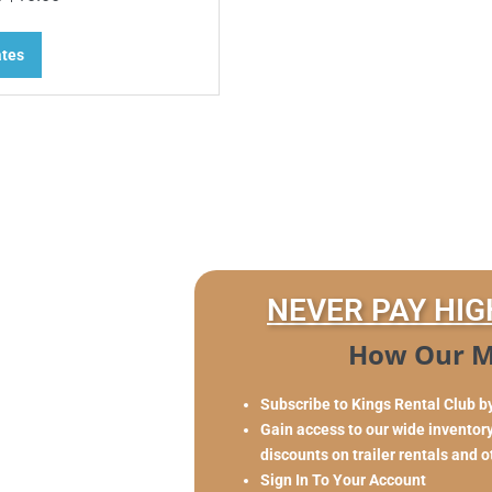
ates
NEVER PAY HIG
How Our M
Subscribe to Kings Rental Club b
Gain access to our wide inventory 
discounts on trailer rentals and 
Sign In To Your Account