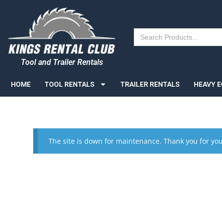
Search
for:
Tool and Trailer Rentals
HOME
TOOL RENTALS
TRAILER RENTALS
HEAVY 
The site is down for maintenance. Thank you for you