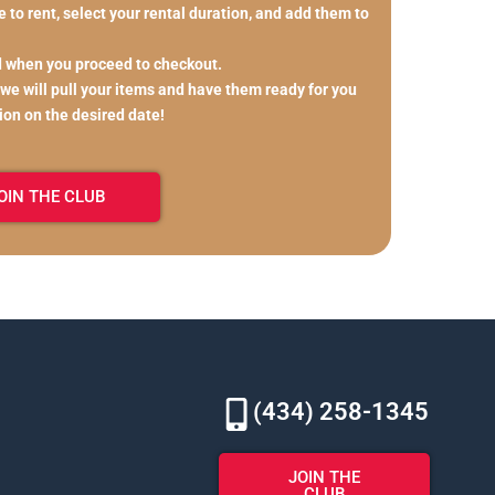
 to rent, select your rental duration, and add them to
d when you proceed to checkout.
 we will pull your items and have them ready for you
tion on the desired date!
OIN THE CLUB
(434) 258-1345
JOIN THE
CLUB