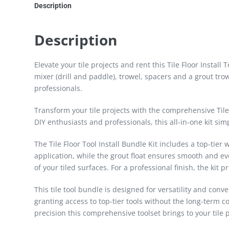
Description
Description
Elevate your tile projects and rent this Tile Floor Install
mixer (drill and paddle), trowel, spacers and a grout trow
professionals.
Transform your tile projects with the comprehensive Tile F
DIY enthusiasts and professionals, this all-in-one kit simp
The Tile Floor Tool Install Bundle Kit includes a top-tier
application, while the grout float ensures smooth and ev
of your tiled surfaces. For a professional finish, the kit
This tile tool bundle is designed for versatility and conve
granting access to top-tier tools without the long-term 
precision this comprehensive toolset brings to your tile p