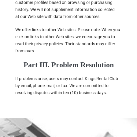
customer profiles based on browsing or purchasing
history. We will not supplement information collected
at our Web site with data from other sources.
We offer links to other Web sites. Please note: When you
click on links to other Web sites, we encourage you to
read their privacy policies. Their standards may differ
from ours.
Part III. Problem Resolution
If problems arise, users may contact Kings Rental Club
by email, phone, mail, or fax. We are committed to
resolving disputes within ten (10) business days.