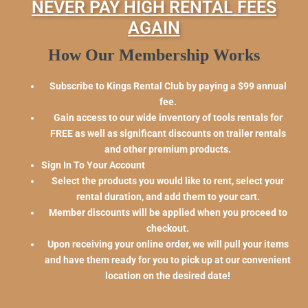
NEVER PAY HIGH RENTAL FEES
AGAIN
How Our Membership Works
Subscribe to Kings Rental Club by paying a $99 annual
fee.
Gain access to our wide inventory of tools rentals for
FREE as well as significant discounts on trailer rentals
and other premium products.
Sign In To Your Account
Select the products you would like to rent, select your
rental duration, and add them to your cart.
Member discounts will be applied when you proceed to
checkout.
Upon receiving your online order, we will pull your items
and have them ready for you to pick up at our convenient
location on the desired date!