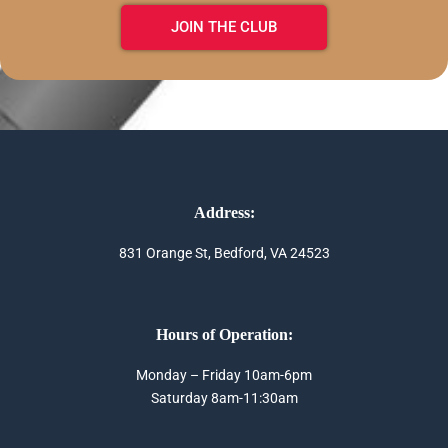
JOIN THE CLUB
Address:
831 Orange St, Bedford, VA 24523
Hours of Operation:
Monday – Friday 10am-6pm
Saturday 8am-11:30am