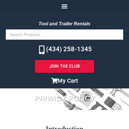
Tool and Trailer Rentals
Search
for:
(434) 258-1345
JOIN THE CLUB
My Cart
PRIVACY POLICY
Introduction