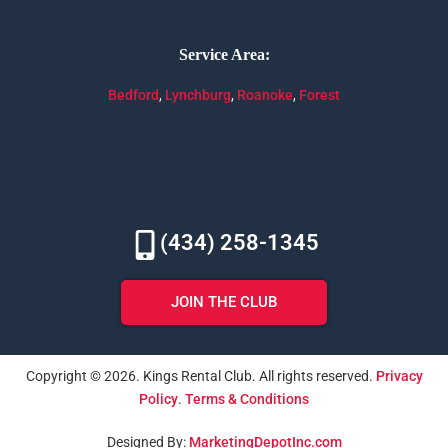
Service Area:
Bedford
,
Lynchburg
,
Roanoke
,
Forest
(434) 258-1345
JOIN THE CLUB
Copyright © 2026. Kings Rental Club. All rights reserved.
Privacy
Policy
.
Terms & Conditions
Designed By:
MarketingDepotInc.com