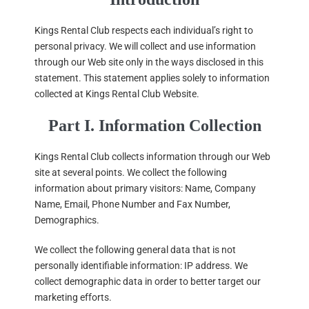
Kings Rental Club respects each individual’s right to
personal privacy. We will collect and use information
through our Web site only in the ways disclosed in this
statement. This statement applies solely to information
collected at Kings Rental Club Website.
Part I. Information Collection
Kings Rental Club collects information through our Web
site at several points. We collect the following
information about primary visitors: Name, Company
Name, Email, Phone Number and Fax Number,
Demographics.
We collect the following general data that is not
personally identifiable information: IP address. We
collect demographic data in order to better target our
marketing efforts.