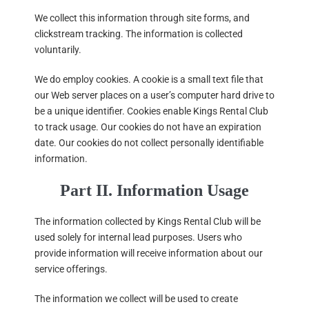
We collect this information through site forms, and
clickstream tracking. The information is collected
voluntarily.
We do employ cookies. A cookie is a small text file that
our Web server places on a user’s computer hard drive to
be a unique identifier. Cookies enable Kings Rental Club
to track usage. Our cookies do not have an expiration
date. Our cookies do not collect personally identifiable
information.
Part II. Information Usage
The information collected by Kings Rental Club will be
used solely for internal lead purposes. Users who
provide information will receive information about our
service offerings.
The information we collect will be used to create