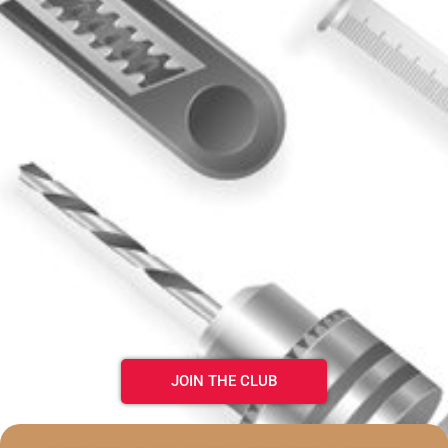
JOIN THE CLUB