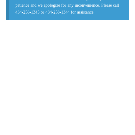
patience and we apologize for any inconvenience. Please call
434-258-1345 or 434-258-1344 for assistance.