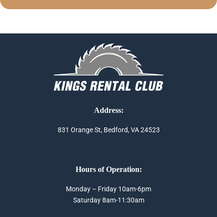
Address:
831 Orange St, Bedford, VA 24523
Hours of Operation:
Monday – Friday 10am-6pm
Saturday 8am-11:30am