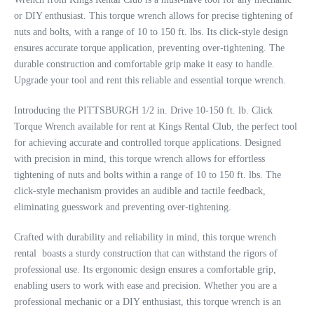
or DIY enthusiast. This torque wrench allows for precise tightening of
nuts and bolts, with a range of 10 to 150 ft. lbs. Its click-style design
ensures accurate torque application, preventing over-tightening. The
durable construction and comfortable grip make it easy to handle.
Upgrade your tool and rent this reliable and essential torque wrench.
Introducing the PITTSBURGH 1/2 in. Drive 10-150 ft. lb. Click
Torque Wrench available for rent at Kings Rental Club, the perfect tool
for achieving accurate and controlled torque applications. Designed
with precision in mind, this torque wrench allows for effortless
tightening of nuts and bolts within a range of 10 to 150 ft. lbs. The
click-style mechanism provides an audible and tactile feedback,
eliminating guesswork and preventing over-tightening.
Crafted with durability and reliability in mind, this torque wrench
rental boasts a sturdy construction that can withstand the rigors of
professional use. Its ergonomic design ensures a comfortable grip,
enabling users to work with ease and precision. Whether you are a
professional mechanic or a DIY enthusiast, this torque wrench is an