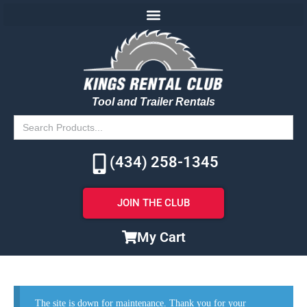
Tool and Trailer Rentals
Search
for:
(434) 258-1345
JOIN THE CLUB
My Cart
The site is down for maintenance. Thank you for your