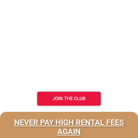
JOIN THE CLUB
NEVER PAY HIGH RENTAL FEES
AGAIN