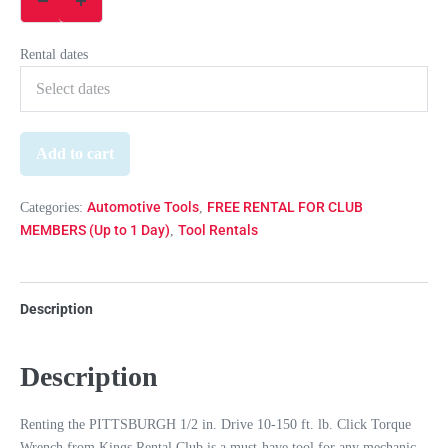
Rental dates
Add to cart
Automotive Tools
FREE RENTAL FOR CLUB
Categories:
,
MEMBERS (Up to 1 Day)
Tool Rentals
,
Description
Description
Renting the PITTSBURGH 1/2 in. Drive 10-150 ft. lb. Click Torque
Wrench from Kings Rental Club is a must-have tool for any mechanic