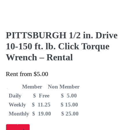
PITTSBURGH 1/2 in. Drive
10-150 ft. lb. Click Torque
Wrench – Rental
Rent from
$
5.00
Member Non Member
.
Daily $ Free $ 5.00
Weekly $ 11.25 $ 15.00
Monthly $ 19.00 $ 25.00