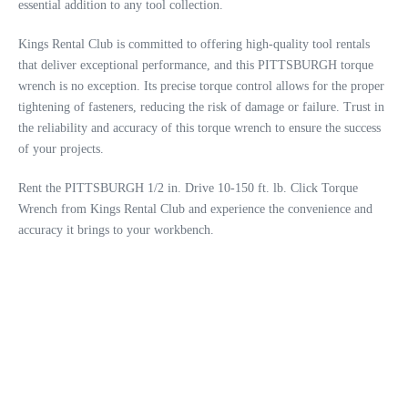
essential addition to any tool collection.
Kings Rental Club is committed to offering high-quality tool rentals
that deliver exceptional performance, and this PITTSBURGH torque
wrench is no exception. Its precise torque control allows for the proper
tightening of fasteners, reducing the risk of damage or failure. Trust in
the reliability and accuracy of this torque wrench to ensure the success
of your projects.
Rent the PITTSBURGH 1/2 in. Drive 10-150 ft. lb. Click Torque
Wrench from Kings Rental Club and experience the convenience and
accuracy it brings to your workbench.