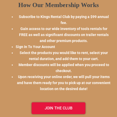
How Our Membership Works
Subscribe to Kings Rental Club by paying a $99 annual
fee.
Gain access to our wide inventory of tools rentals for
FREE as well as significant discounts on trailer rentals
and other premium products.
Sign In To Your Account
Select the products you would like to rent, select your
rental duration, and add them to your cart.
Member discounts will be applied when you proceed to
checkout.
Upon receiving your online order, we will pull your items
and have them ready for you to pick up at our convenient
location on the desired date!
JOIN THE CLUB