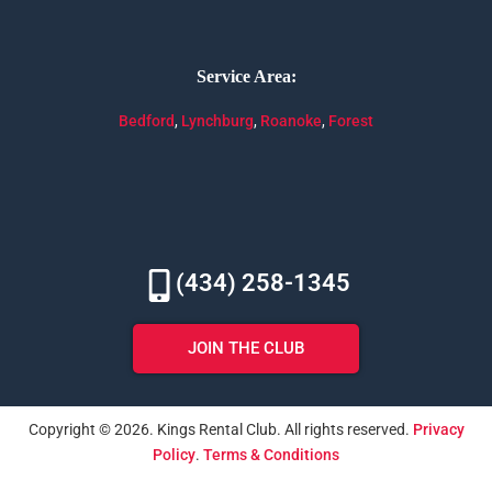
Service Area:
Bedford
,
Lynchburg
,
Roanoke
,
Forest
(434) 258-1345
JOIN THE CLUB
Copyright © 2026. Kings Rental Club. All rights reserved.
Privacy
Policy
.
Terms & Conditions