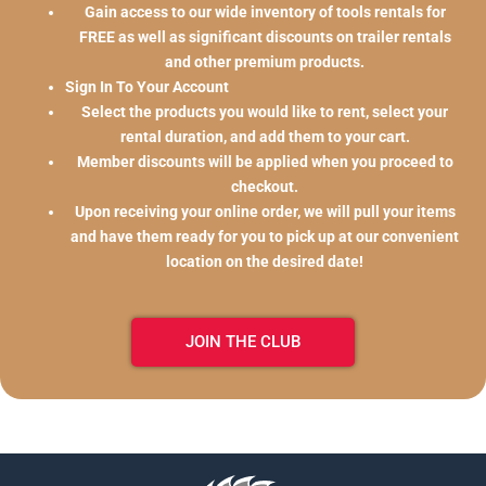
Gain access to our wide inventory of tools rentals for
FREE as well as significant discounts on trailer rentals
and other premium products.
Sign In To Your Account
Select the products you would like to rent, select your
rental duration, and add them to your cart.
Member discounts will be applied when you proceed to
checkout.
Upon receiving your online order, we will pull your items
and have them ready for you to pick up at our convenient
location on the desired date!
JOIN THE CLUB