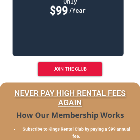
JOIN THE CLUB
NEVER PAY HIGH RENTAL FEES
AGAIN
How Our Membership Works
Subscribe to Kings Rental Club by paying a $99 annual
fee.