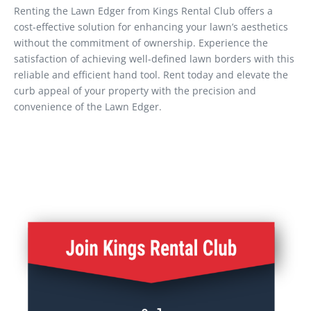
Renting the Lawn Edger from Kings Rental Club offers a
cost-effective solution for enhancing your lawn’s aesthetics
without the commitment of ownership. Experience the
satisfaction of achieving well-defined lawn borders with this
reliable and efficient hand tool. Rent today and elevate the
curb appeal of your property with the precision and
convenience of the Lawn Edger.