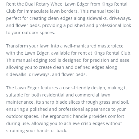
Rent the Dual Rotary Wheel Lawn Edger from Kings Rental
Club for immaculate lawn borders. This manual tool is
perfect for creating clean edges along sidewalks, driveways,
and flower beds, providing a polished and professional look
to your outdoor spaces.
Transform your lawn into a well-manicured masterpiece
with the Lawn Edger, available for rent at Kings Rental Club.
This manual edging tool is designed for precision and ease,
allowing you to create clean and defined edges along
sidewalks, driveways, and flower beds.
The Lawn Edger features a user-friendly design, making it
suitable for both residential and commercial lawn
maintenance. Its sharp blade slices through grass and soil,
ensuring a polished and professional appearance to your
outdoor spaces. The ergonomic handle provides comfort
during use, allowing you to achieve crisp edges without
straining your hands or back.