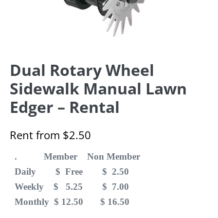
Dual Rotary Wheel
Sidewalk Manual Lawn
Edger – Rental
Rent from
$
2.50
. Member Non Member
Daily $ Free $ 2.50
Weekly $ 5.25 $ 7.00
Monthly $ 12.50 $ 16.50