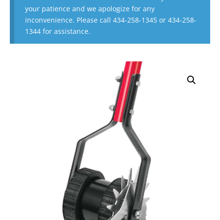
your patience and we apologize for any
inconvenience. Please call 434-258-1345 or 434-258-
1344 for assistance.