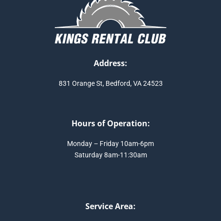
Address:
831 Orange St, Bedford, VA 24523
Hours of Operation:
Monday – Friday 10am-6pm
Saturday 8am-11:30am
Service Area: