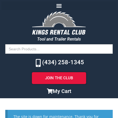
Tool and Trailer Rentals
Search
for:
(434) 258-1345
JOIN THE CLUB
My Cart
The site is down for maintenance. Thank you for