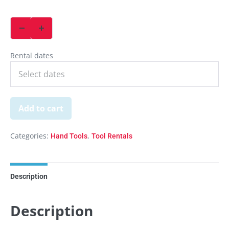
Rental dates
Add to cart
Categories:
,
Hand Tools
Tool Rentals
Description
Description