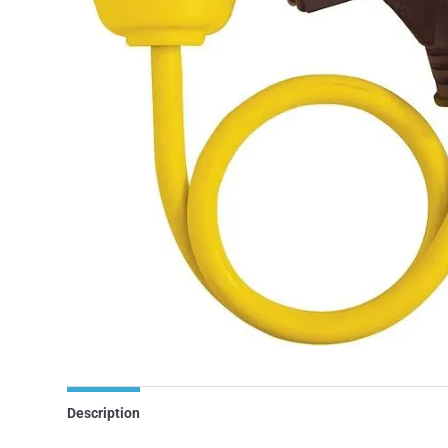
Description