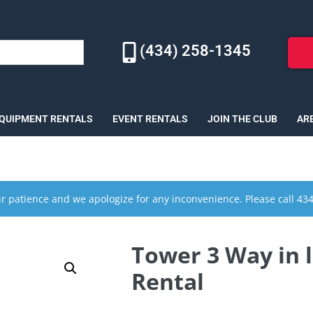
(434) 258-1345
EQUIPMENT RENTALS
EVENT RENTALS
JOIN THE CLUB
AR
r patience and we apologize for any inconvenience. Please call 43
Tower 3 Way in li
Rental