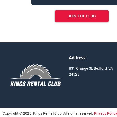
JOIN THE CLUB
Address:
831 Orange St, Bedford, VA
24523
Copyright © 2026. Kings Rental Club. All rights reserved.
Privacy Polic