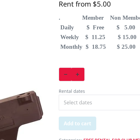
Rent from
$
5.00
. Member Non Membe
Daily $ Free $ 5.00
Weekly $ 11.25 $ 15.00
Monthly $ 18.75 $ 25.00
Rental dates
Add to cart