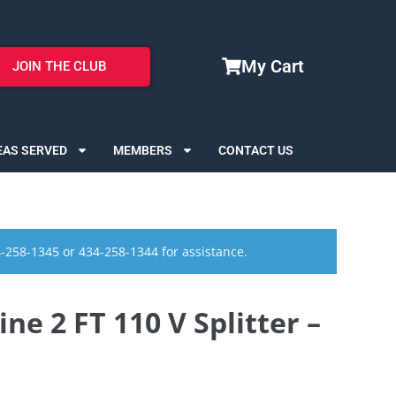
My Cart
JOIN THE CLUB
EAS SERVED
MEMBERS
CONTACT US
4-258-1345 or 434-258-1344 for assistance.
ne 2 FT 110 V Splitter –