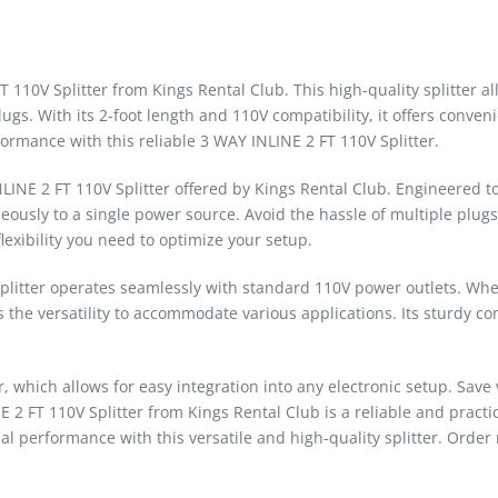
 110V Splitter from Kings Rental Club. This high-quality splitter a
gs. With its 2-foot length and 110V compatibility, it offers convenie
mance with this reliable 3 WAY INLINE 2 FT 110V Splitter.
LINE 2 FT 110V Splitter offered by Kings Rental Club. Engineered to
neously to a single power source. Avoid the hassle of multiple plu
flexibility you need to optimize your setup.
 Splitter operates seamlessly with standard 110V power outlets. W
ers the versatility to accommodate various applications. Its sturdy c
er, which allows for easy integration into any electronic setup. Sa
NE 2 FT 110V Splitter from Kings Rental Club is a reliable and pract
mal performance with this versatile and high-quality splitter. Orde