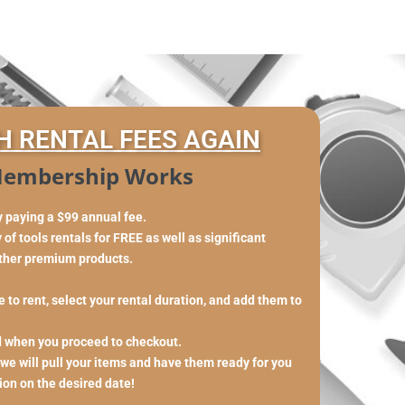
H RENTAL FEES AGAIN
embership Works
y paying a $99 annual fee.
of tools rentals for FREE as well as significant
other premium products.
 to rent, select your rental duration, and add them to
d when you proceed to checkout.
 we will pull your items and have them ready for you
tion on the desired date!