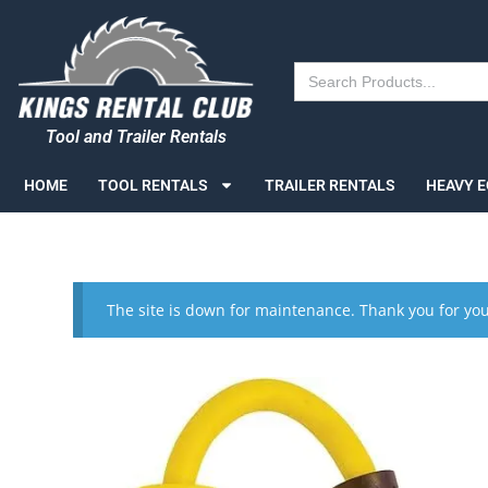
Search
for:
Tool and Trailer Rentals
HOME
TOOL RENTALS
TRAILER RENTALS
HEAVY 
The site is down for maintenance. Thank you for you