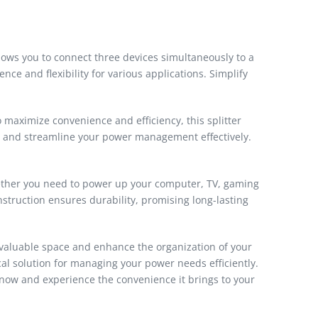
llows you to connect three devices simultaneously to a
nce and flexibility for various applications. Simplify
 maximize convenience and efficiency, this splitter
gs and streamline your power management effectively.
hether you need to power up your computer, TV, gaming
onstruction ensures durability, promising long-lasting
ve valuable space and enhance the organization of your
ical solution for managing your power needs efficiently.
r now and experience the convenience it brings to your