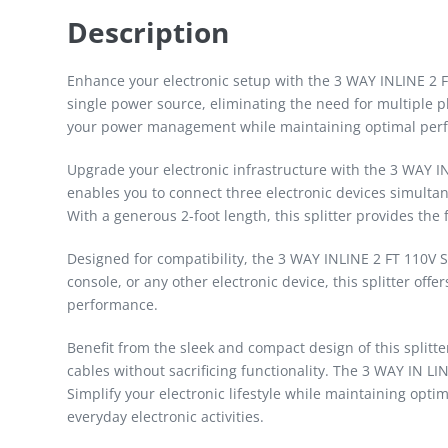
Description
Enhance your electronic setup with the 3 WAY INLINE 2 FT
single power source, eliminating the need for multiple plu
your power management while maintaining optimal perfor
Upgrade your electronic infrastructure with the 3 WAY IN
enables you to connect three electronic devices simulta
With a generous 2-foot length, this splitter provides the 
Designed for compatibility, the 3 WAY INLINE 2 FT 110V
console, or any other electronic device, this splitter off
performance.
Benefit from the sleek and compact design of this splitt
cables without sacrificing functionality. The 3 WAY IN LI
Simplify your electronic lifestyle while maintaining opti
everyday electronic activities.