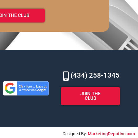
OIN THE CLUB
(434) 258-1345
JOIN THE
CLUB
Designed By:
MarketingDepotInc.com