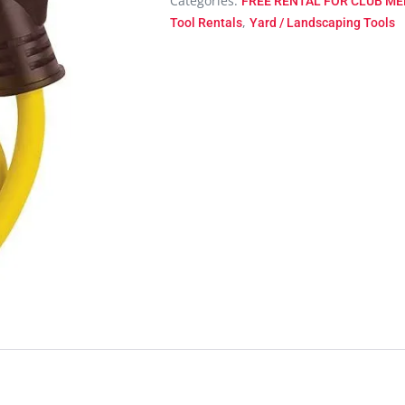
Categories:
FREE RENTAL FOR CLUB MEM
,
Tool Rentals
Yard / Landscaping Tools