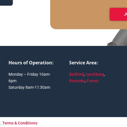
J
Hours of Operation:
Service Area:
Monday – Friday 10am-
Bedford
,
Lynchburg
,
6pm
Roanoke
,
Forest
Saturday 8am-11:30am
y
.
Terms & Conditions