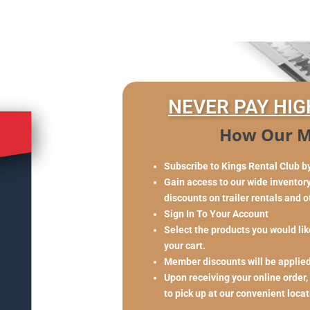
NEVER PAY HIG
How Our M
Subscribe to Kings Rental Club b
Gain access to our wide inventory 
discounts on trailer rentals and 
Sign In To Your Account
Select the products you would like
your cart.
Member discounts will be applie
Upon receiving your online order,
to pick up at our convenient loca