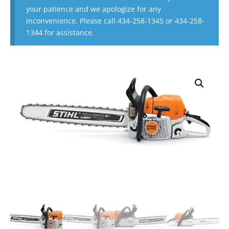
your patience and we apologize for any
inconvenience. Please call 434-258-1345 or 434-258-
1344 for assistance.