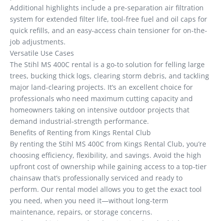
Additional highlights include a pre-separation air filtration
system for extended filter life, tool-free fuel and oil caps for
quick refills, and an easy-access chain tensioner for on-the-
job adjustments.
Versatile Use Cases
The Stihl MS 400C rental is a go-to solution for felling large
trees, bucking thick logs, clearing storm debris, and tackling
major land-clearing projects. It’s an excellent choice for
professionals who need maximum cutting capacity and
homeowners taking on intensive outdoor projects that
demand industrial-strength performance.
Benefits of Renting from Kings Rental Club
By renting the Stihl MS 400C from Kings Rental Club, you’re
choosing efficiency, flexibility, and savings. Avoid the high
upfront cost of ownership while gaining access to a top-tier
chainsaw that’s professionally serviced and ready to
perform. Our rental model allows you to get the exact tool
you need, when you need it—without long-term
maintenance, repairs, or storage concerns.