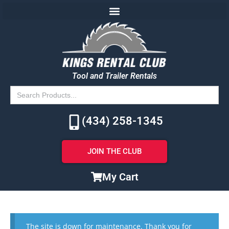
Tool and Trailer Rentals
Search
for:
(434) 258-1345
JOIN THE CLUB
My Cart
The site is down for maintenance. Thank you for