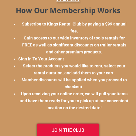
How Our Membership Works
Subscribe to Kings Rental Club by paying a $99 annual
fee.
Gain access to our wide inventory of tools rentals for
FREE as well as significant discounts on trailer rentals
and other premium products.
Sign In To Your Account
Select the products you would like to rent, select your
rental duration, and add them to your cart.
Member discounts will be applied when you proceed to
checkout.
Upon receiving your online order, we will pull your items
and have them ready for you to pick up at our convenient
location on the desired date!
JOIN THE CLUB