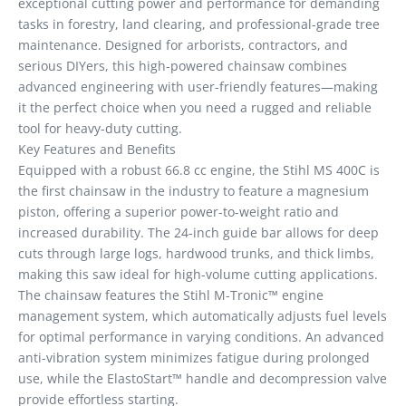
exceptional cutting power and performance for demanding
tasks in forestry, land clearing, and professional-grade tree
maintenance. Designed for arborists, contractors, and
serious DIYers, this high-powered chainsaw combines
advanced engineering with user-friendly features—making
it the perfect choice when you need a rugged and reliable
tool for heavy-duty cutting.
Key Features and Benefits
Equipped with a robust 66.8 cc engine, the Stihl MS 400C is
the first chainsaw in the industry to feature a magnesium
piston, offering a superior power-to-weight ratio and
increased durability. The 24-inch guide bar allows for deep
cuts through large logs, hardwood trunks, and thick limbs,
making this saw ideal for high-volume cutting applications.
The chainsaw features the Stihl M-Tronic™ engine
management system, which automatically adjusts fuel levels
for optimal performance in varying conditions. An advanced
anti-vibration system minimizes fatigue during prolonged
use, while the ElastoStart™ handle and decompression valve
provide effortless starting.