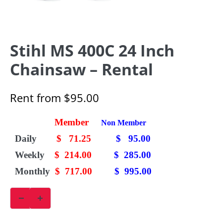
Stihl MS 400C 24 Inch
Chainsaw – Rental
Rent from
$
95.00
Member
Non Member
Daily
$ 71.25
$ 95.00
Weekly
$ 214.00
$ 285.00
Monthly
$ 717.00
$ 995.00