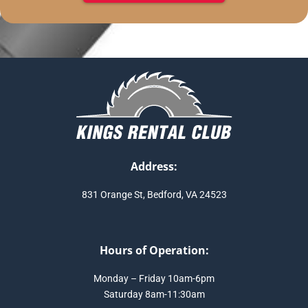
Address:
831 Orange St, Bedford, VA 24523
Hours of Operation:
Monday – Friday 10am-6pm
Saturday 8am-11:30am