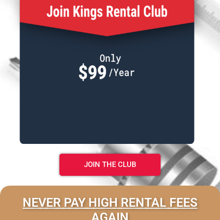
JOIN THE CLUB
NEVER PAY HIGH RENTAL FEES
AGAIN