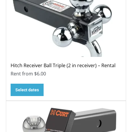
Hitch Receiver Ball Triple (2 in receiver) – Rental
Rent from
$
6.00
Select dates