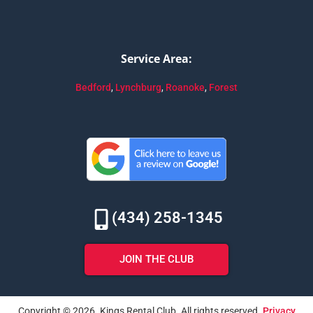
Service Area:
Bedford
,
Lynchburg
,
Roanoke
,
Forest
(434) 258-1345
JOIN THE CLUB
Copyright © 2026. Kings Rental Club. All rights reserved.
Privacy