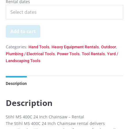
Rental dates
Add to cart
Categories:
,
,
,
Hand Tools
Heavy Equipment Rentals
Outdoor
,
,
,
Plumbing / Electrical Tools
Power Tools
Tool Rentals
Yard /
Landscaping Tools
Description
Description
Stihl MS 400C 24 Inch Chainsaw – Rental
The Stihl MS 400C 24 Inch Chainsaw rental delivers