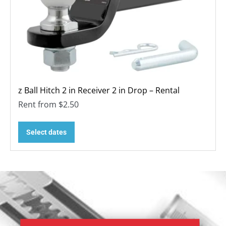
z Ball Hitch 2 in Receiver 2 in Drop – Rental
Rent from
$
2.50
Select dates