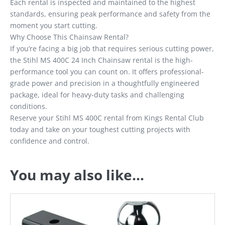
Each rental is inspected and maintained to the highest
standards, ensuring peak performance and safety from the
moment you start cutting.
Why Choose This Chainsaw Rental?
If you’re facing a big job that requires serious cutting power,
the Stihl MS 400C 24 Inch Chainsaw rental is the high-
performance tool you can count on. It offers professional-
grade power and precision in a thoughtfully engineered
package, ideal for heavy-duty tasks and challenging
conditions.
Reserve your Stihl MS 400C rental from Kings Rental Club
today and take on your toughest cutting projects with
confidence and control.
You may also like…