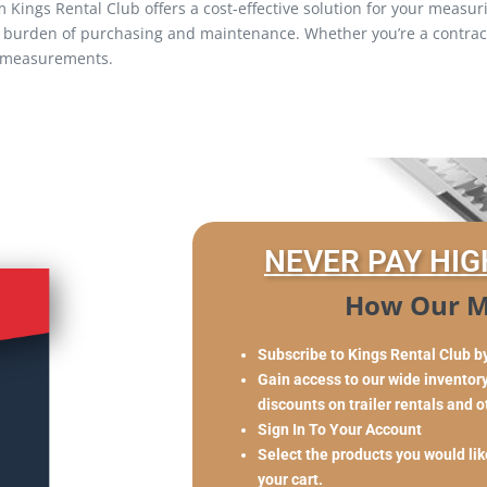
ings Rental Club offers a cost-effective solution for your measuri
e burden of purchasing and maintenance. Whether you’re a contracto
e measurements.
NEVER PAY HIG
How Our M
Subscribe to Kings Rental Club b
Gain access to our wide inventory 
discounts on trailer rentals and 
Sign In To Your Account
Select the products you would like
your cart.