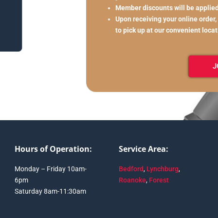
Member discounts will be applie
Upon receiving your online order,
to pick up at our convenient loca
J
Hours of Operation:
Service Area:
Monday – Friday 10am-
Bedford
,
Lynchburg
,
6pm
Roanoke
,
Forest
Saturday 8am-11:30am