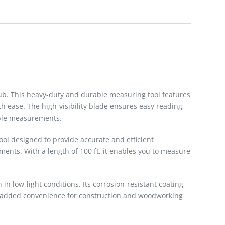
ub. This heavy-duty and durable measuring tool features
h ease. The high-visibility blade ensures easy reading,
able measurements.
ool designed to provide accurate and efficient
ments. With a length of 100 ft, it enables you to measure
n low-light conditions. Its corrosion-resistant coating
de added convenience for construction and woodworking