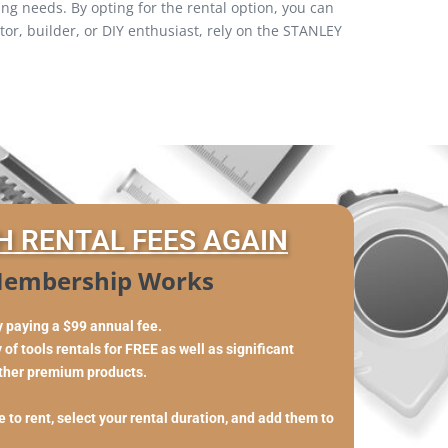
ng needs. By opting for the rental option, you can
r, builder, or DIY enthusiast, rely on the STANLEY
H RENTAL FEES AGAIN
embership Works
y paying a $99 annual fee.
of tools rentals for FREE as well as significant
other premium products.
 to rent, select your rental duration, and add them to