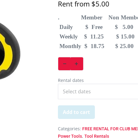
Rent from
$
5.00
. Member Non Membe
Daily $ Free $ 5.00
Weekly $ 11.25 $ 15.00
Monthly $ 18.75 $ 25.00
Rental dates
Add to cart
Categories:
FREE RENTAL FOR CLUB MEM
,
Power Tools
Tool Rentals