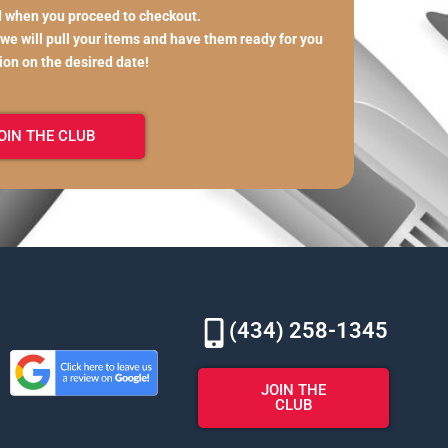
d when you proceed to checkout.
 we will pull your items and have them ready for you
tion on the desired date!
OIN THE CLUB
(434) 258-1345
JOIN THE
CLUB