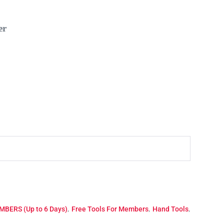
r
,
,
,
BERS (Up to 6 Days)
Free Tools For Members
Hand Tools