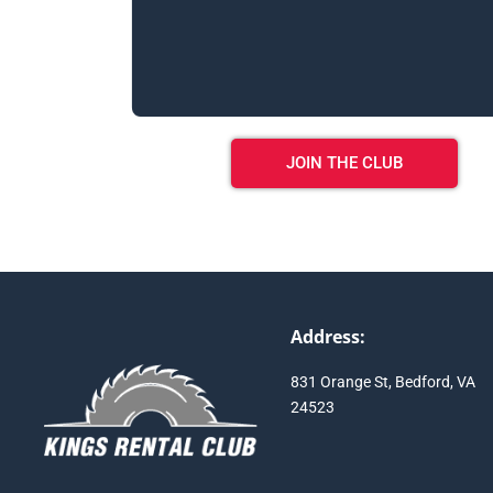
JOIN THE CLUB
Address:
831 Orange St, Bedford, VA
24523