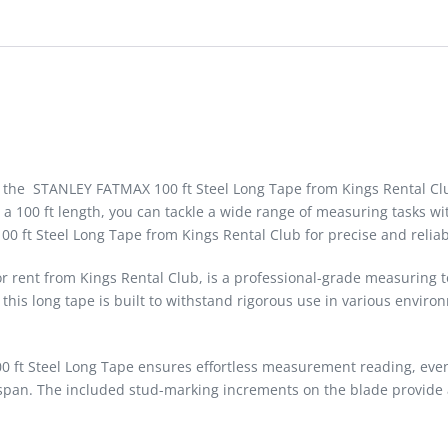
t the STANLEY FATMAX 100 ft Steel Long Tape from Kings Rental Cl
a 100 ft length, you can tackle a wide range of measuring tasks wit
00 ft Steel Long Tape from Kings Rental Club for precise and reli
 rent from Kings Rental Club, is a professional-grade measuring t
his long tape is built to withstand rigorous use in various environ
0 ft Steel Long Tape ensures effortless measurement reading, even i
ifespan. The included stud-marking increments on the blade provi