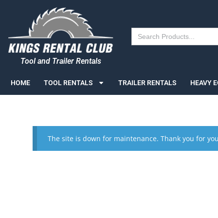
Search
for:
Tool and Trailer Rentals
HOME
TOOL RENTALS
TRAILER RENTALS
HEAVY 
The site is down for maintenance. Thank you for you