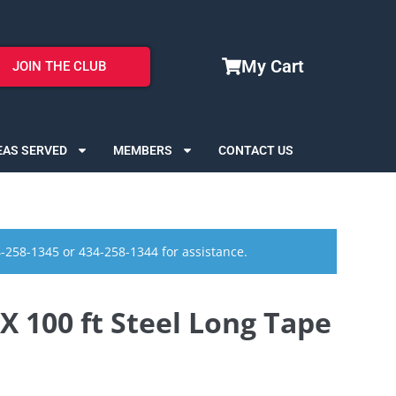
My Cart
JOIN THE CLUB
EAS SERVED
MEMBERS
CONTACT US
4-258-1345 or 434-258-1344 for assistance.
100 ft Steel Long Tape