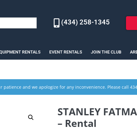
(434) 258-1345
EQUIPMENT RENTALS
EVENT RENTALS
JOIN THE CLUB
AR
r patience and we apologize for any inconvenience. Please call 43
STANLEY FATMAX 
– Rental