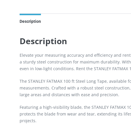
Description
Description
Elevate your measuring accuracy and efficiency and ren
a sturdy steel construction for maximum durability. With 
even in low-light conditions. Rent the STANLEY FATMAX 1
The STANLEY FATMAX 100 ft Steel Long Tape, available for
measurements. Crafted with a robust steel construction, t
large areas and distances with ease and precision.
Featuring a high-visibility blade, the STANLEY FATMAX 10
protects the blade from wear and tear, extending its l
projects.