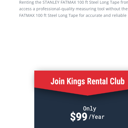
Renting the STANLEY FATMAX 100 ft Steel Long Tape from K
access a professional-quality measuring tool without th
FATMAX 100 ft Steel Long Tape for accurate and reliabl