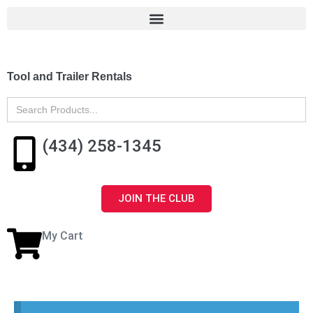
Tool and Trailer Rentals
Search
for:
(434) 258-1345
JOIN THE CLUB
My Cart