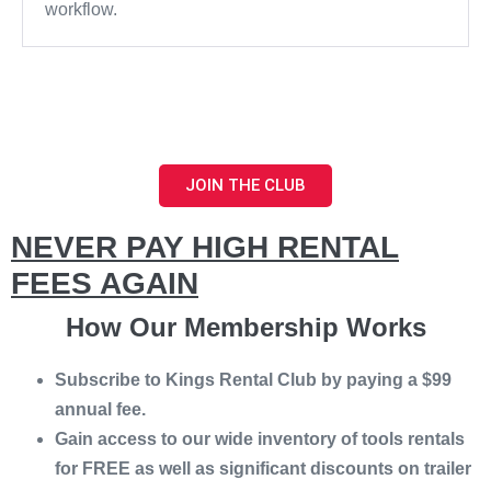
workflow.
JOIN THE CLUB
NEVER PAY HIGH RENTAL
FEES AGAIN
How Our Membership Works
Subscribe to Kings Rental Club by paying a $99
annual fee.
Gain access to our wide inventory of tools rentals
for FREE as well as significant discounts on trailer