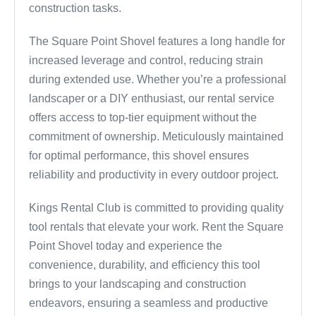
construction tasks.
The Square Point Shovel features a long handle for
increased leverage and control, reducing strain
during extended use. Whether you’re a professional
landscaper or a DIY enthusiast, our rental service
offers access to top-tier equipment without the
commitment of ownership. Meticulously maintained
for optimal performance, this shovel ensures
reliability and productivity in every outdoor project.
Kings Rental Club is committed to providing quality
tool rentals that elevate your work. Rent the Square
Point Shovel today and experience the
convenience, durability, and efficiency this tool
brings to your landscaping and construction
endeavors, ensuring a seamless and productive