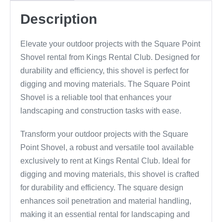
Description
Elevate your outdoor projects with the Square Point
Shovel rental from Kings Rental Club. Designed for
durability and efficiency, this shovel is perfect for
digging and moving materials. The Square Point
Shovel is a reliable tool that enhances your
landscaping and construction tasks with ease.
Transform your outdoor projects with the Square
Point Shovel, a robust and versatile tool available
exclusively to rent at Kings Rental Club. Ideal for
digging and moving materials, this shovel is crafted
for durability and efficiency. The square design
enhances soil penetration and material handling,
making it an essential rental for landscaping and