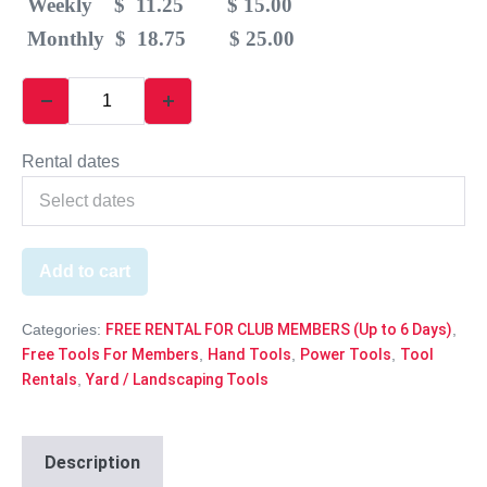
Weekly $ 11.25 $ 15.00
Monthly $ 18.75 $ 25.00
Rental dates
Add to cart
Categories:
FREE RENTAL FOR CLUB MEMBERS (Up to 6 Days)
,
Free Tools For Members
,
Hand Tools
,
Power Tools
,
Tool
Rentals
,
Yard / Landscaping Tools
Description