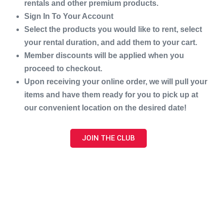
rentals and other premium products.
Sign In To Your Account
Select the products you would like to rent, select
your rental duration, and add them to your cart.
Member discounts will be applied when you
proceed to checkout.
Upon receiving your online order, we will pull your
items and have them ready for you to pick up at
our convenient location on the desired date!
JOIN THE CLUB
Address:
831 Orange St, Bedford, VA 24523