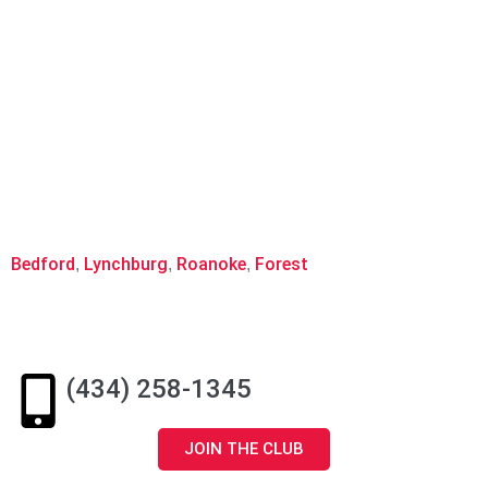
Hours of Operation:
Monday – Friday 10am-6pm
Saturday 8am-11:30am
Service Area:
Bedford
Lynchburg
Roanoke
Forest
,
,
,
(434) 258-1345
JOIN THE CLUB