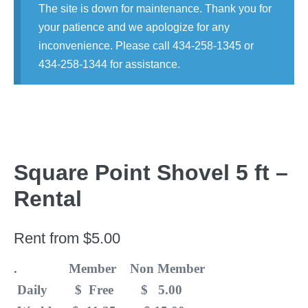
The site is down for maintenance. Thank you for
your patience and we apologize for any
inconvenience. Please call 434-258-1345 or
434-258-1344 for assistance.
Square Point Shovel 5 ft –
Rental
Rent from
$
5.00
. Member Non Member
Daily $ Free $ 5.00