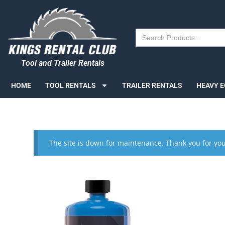
Search
for:
Tool and Trailer Rentals
HOME
TOOL RENTALS
TRAILER RENTALS
HEAVY 
The site is down for maintenance. Thank you for you