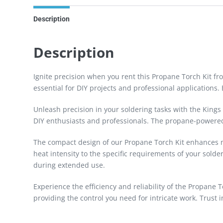
Description
Description
Ignite precision when you rent this Propane Torch Kit fro
essential for DIY projects and professional applications. 
Unleash precision in your soldering tasks with the Kings
DIY enthusiasts and professionals. The propane-powered f
The compact design of our Propane Torch Kit enhances man
heat intensity to the specific requirements of your sold
during extended use.
Experience the efficiency and reliability of the Propane 
providing the control you need for intricate work. Trust 