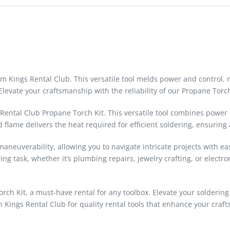
m Kings Rental Club. This versatile tool melds power and control, m
Elevate your craftsmanship with the reliability of our Propane Torch
 Rental Club Propane Torch Kit. This versatile tool combines power
lame delivers the heat required for efficient soldering, ensuring a
euverability, allowing you to navigate intricate projects with eas
ering task, whether it’s plumbing repairs, jewelry crafting, or ele
Torch Kit, a must-have rental for any toolbox. Elevate your solderin
in Kings Rental Club for quality rental tools that enhance your craf