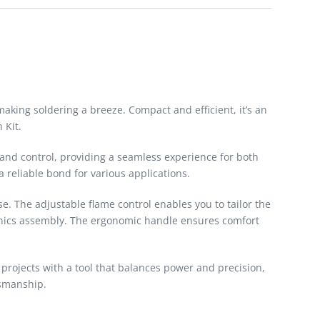
aking soldering a breeze. Compact and efficient, it’s an
 Kit.
 and control, providing a seamless experience for both
 reliable bond for various applications.
e. The adjustable flame control enables you to tailor the
ctronics assembly. The ergonomic handle ensures comfort
g projects with a tool that balances power and precision,
tsmanship.