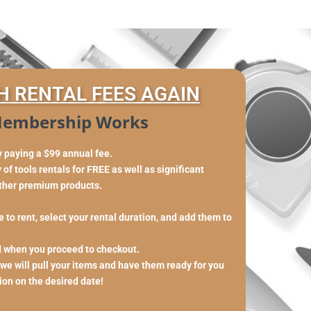
H RENTAL FEES AGAIN
embership Works
y paying a $99 annual fee.
of tools rentals for FREE as well as significant
other premium products.
 to rent, select your rental duration, and add them to
d when you proceed to checkout.
 we will pull your items and have them ready for you
tion on the desired date!