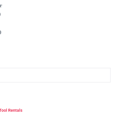
r
0
0
Tool Rentals