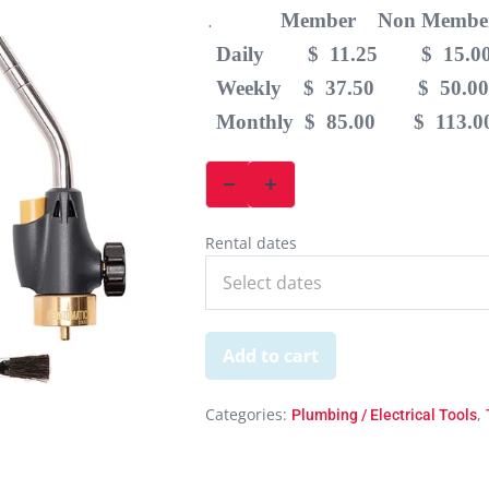
Member Non Membe
.
Daily $ 11.25 $ 15.0
Weekly $ 37.50 $ 50.00
Monthly $ 85.00 $ 113.0
Rental dates
Add to cart
Categories:
,
Plumbing / Electrical Tools