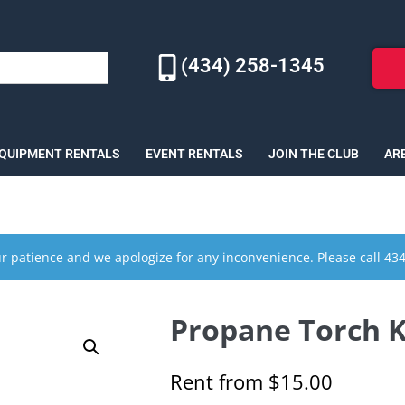
(434) 258-1345
EQUIPMENT RENTALS
EVENT RENTALS
JOIN THE CLUB
AR
r patience and we apologize for any inconvenience. Please call 43
Propane Torch Ki
Rent from
$
15.00