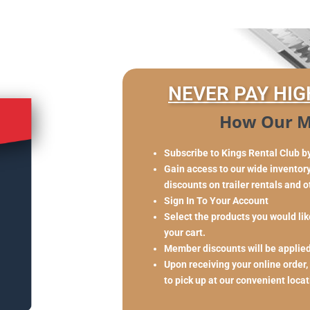
NEVER PAY HIG
How Our M
Subscribe to Kings Rental Club b
Gain access to our wide inventory 
discounts on trailer rentals and 
Sign In To Your Account
Select the products you would like
your cart.
Member discounts will be applie
Upon receiving your online order,
to pick up at our convenient loca