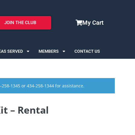
My Cart
JOIN THE CLUB
EAS SERVED
MEMBERS
CONTACT US
4-258-1345 or 434-258-1344 for assistance.
t – Rental