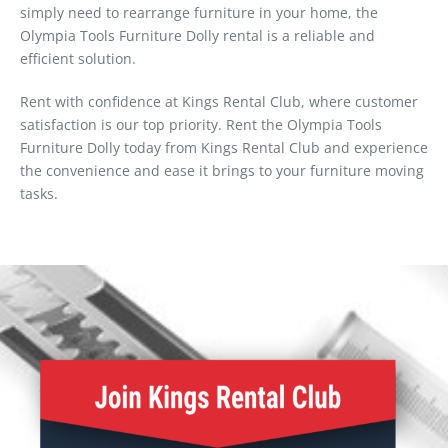
simply need to rearrange furniture in your home, the
Olympia Tools Furniture Dolly rental is a reliable and
efficient solution.
Rent with confidence at Kings Rental Club, where customer
satisfaction is our top priority. Rent the Olympia Tools
Furniture Dolly today from Kings Rental Club and experience
the convenience and ease it brings to your furniture moving
tasks.