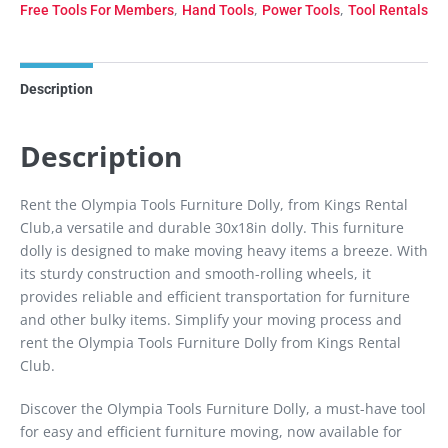
,
,
,
Free Tools For Members
Hand Tools
Power Tools
Tool Rentals
Description
Description
Rent the Olympia Tools Furniture Dolly, from Kings Rental
Club,a versatile and durable 30x18in dolly. This furniture
dolly is designed to make moving heavy items a breeze. With
its sturdy construction and smooth-rolling wheels, it
provides reliable and efficient transportation for furniture
and other bulky items. Simplify your moving process and
rent the Olympia Tools Furniture Dolly from Kings Rental
Club.
Discover the Olympia Tools Furniture Dolly, a must-have tool
for easy and efficient furniture moving, now available for