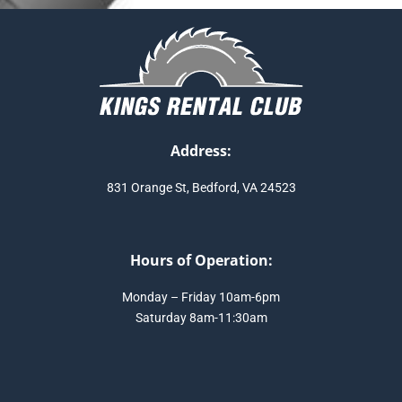
Address:
831 Orange St, Bedford, VA 24523
Hours of Operation:
Monday – Friday 10am-6pm
Saturday 8am-11:30am