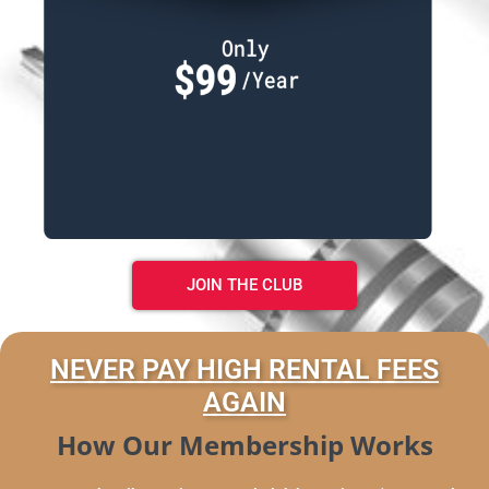
JOIN THE CLUB
NEVER PAY HIGH RENTAL FEES
AGAIN
How Our Membership Works