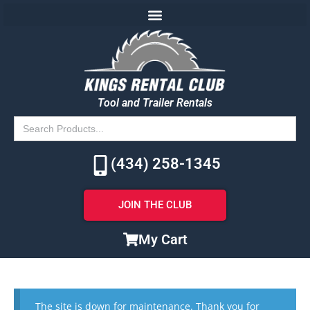
Tool and Trailer Rentals
Search
for:
(434) 258-1345
JOIN THE CLUB
My Cart
The site is down for maintenance. Thank you for