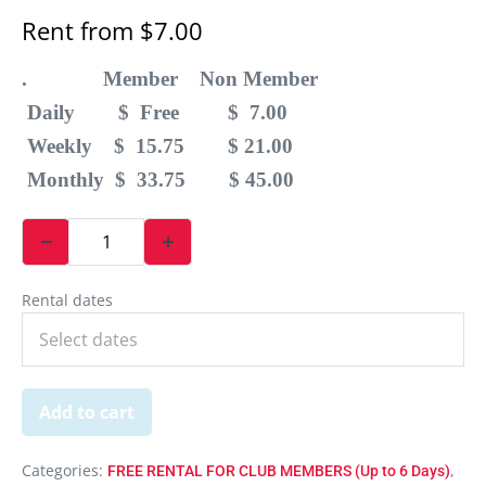
Rent from
$
7.00
. Member Non Member
Daily $ Free $ 7.00
Weekly $ 15.75 $ 21.00
Monthly $ 33.75 $ 45.00
Rental dates
Add to cart
Categories:
,
FREE RENTAL FOR CLUB MEMBERS (Up to 6 Days)