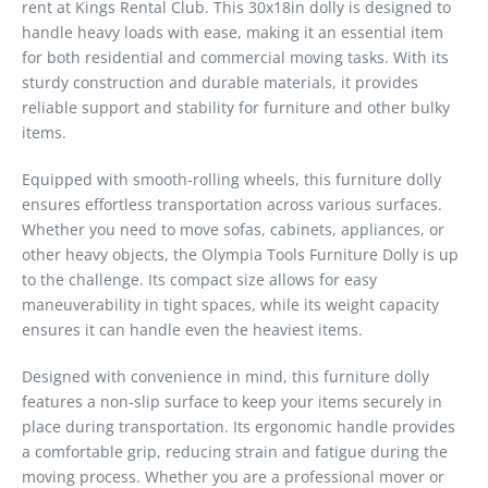
rent at Kings Rental Club. This 30x18in dolly is designed to
handle heavy loads with ease, making it an essential item
for both residential and commercial moving tasks. With its
sturdy construction and durable materials, it provides
reliable support and stability for furniture and other bulky
items.
Equipped with smooth-rolling wheels, this furniture dolly
ensures effortless transportation across various surfaces.
Whether you need to move sofas, cabinets, appliances, or
other heavy objects, the Olympia Tools Furniture Dolly is up
to the challenge. Its compact size allows for easy
maneuverability in tight spaces, while its weight capacity
ensures it can handle even the heaviest items.
Designed with convenience in mind, this furniture dolly
features a non-slip surface to keep your items securely in
place during transportation. Its ergonomic handle provides
a comfortable grip, reducing strain and fatigue during the
moving process. Whether you are a professional mover or