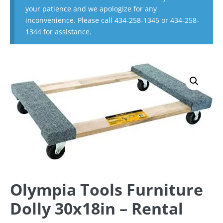
your patience and we apologize for any
inconvenience. Please call 434-258-1345 or 434-258-
1344 for assistance.
Olympia Tools Furniture
Dolly 30x18in – Rental