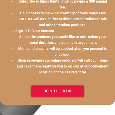
Subscribe to Kings Rental Club by paying a $99 annual
fee.
Gain access to our wide inventory of tools rentals for
FREE as well as significant discounts on trailer rentals
and other premium products.
Sign In To Your Account
Select the products you would like to rent, select your
rental duration, and add them to your cart.
Member discounts will be applied when you proceed to
checkout.
Upon receiving your online order, we will pull your items
and have them ready for you to pick up at our convenient
location on the desired date!
JOIN THE CLUB