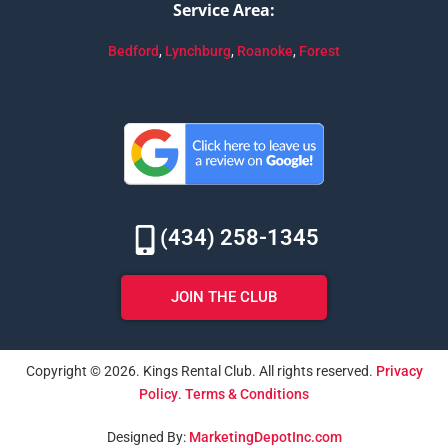
Service Area:
Bedford
,
Lynchburg
,
Roanoke
,
Forest
(434) 258-1345
JOIN THE CLUB
Copyright © 2026. Kings Rental Club. All rights reserved.
Privacy
Policy
.
Terms & Conditions
Designed By:
MarketingDepotInc.com