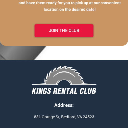
and have them ready for you to pick up at our convenient
location on the desired date!
JOIN THE CLUB
Address:
831 Orange St, Bedford, VA 24523