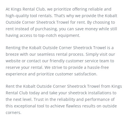
At Kings Rental Club, we prioritize offering reliable and
high-quality tool rentals. That’s why we provide the Kobalt
Outside Corner Sheetrock Trowel for rent. By choosing to
rent instead of purchasing, you can save money while still
having access to top-notch equipment.
Renting the Kobalt Outside Corner Sheetrock Trowel is a
breeze with our seamless rental process. Simply visit our
website or contact our friendly customer service team to
reserve your rental. We strive to provide a hassle-free
experience and prioritize customer satisfaction.
Rent the Kobalt Outside Corner Sheetrock Trowel from Kings
Rental Club today and take your sheetrock installations to
the next level. Trust in the reliability and performance of
this exceptional tool to achieve flawless results on outside
corners.