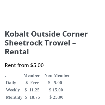
Kobalt Outside Corner
Sheetrock Trowel –
Rental
Rent from
$
5.00
. Member Non Member
Daily $ Free $ 5.00
Weekly $ 11.25 $ 15.00
Monthly $ 18.75 $ 25.00