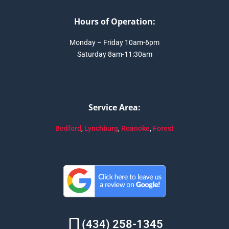
Hours of Operation:
Monday – Friday 10am-6pm
Saturday 8am-11:30am
Service Area:
Bedford
,
Lynchburg
,
Roanoke
,
Forest
(434) 258-1345