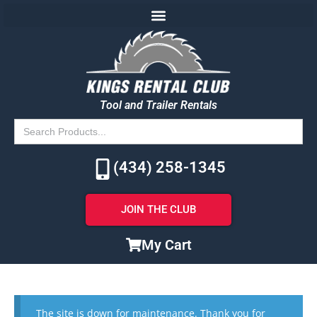
Tool and Trailer Rentals
Search
for:
(434) 258-1345
JOIN THE CLUB
My Cart
The site is down for maintenance. Thank you for