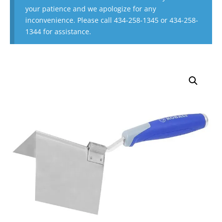
your patience and we apologize for any
inconvenience. Please call 434-258-1345 or 434-258-
1344 for assistance.