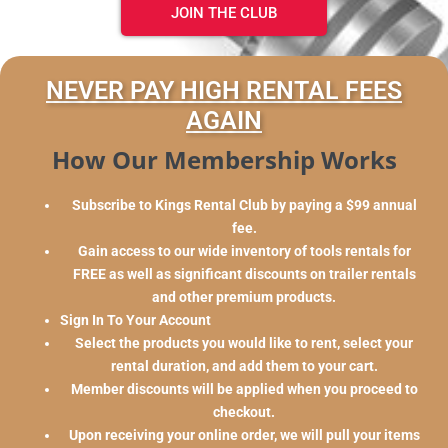
JOIN THE CLUB
NEVER PAY HIGH RENTAL FEES
AGAIN
How Our Membership Works
Subscribe to Kings Rental Club by paying a $99 annual
fee.
Gain access to our wide inventory of tools rentals for
FREE as well as significant discounts on trailer rentals
and other premium products.
Sign In To Your Account
Select the products you would like to rent, select your
rental duration, and add them to your cart.
Member discounts will be applied when you proceed to
checkout.
Upon receiving your online order, we will pull your items