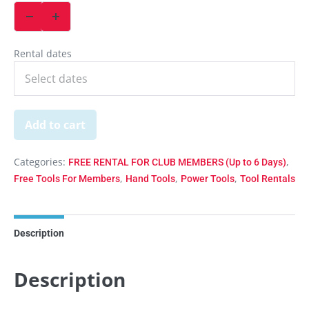
Rental dates
Add to cart
Categories:
,
FREE RENTAL FOR CLUB MEMBERS (Up to 6 Days)
,
,
,
Free Tools For Members
Hand Tools
Power Tools
Tool Rentals
Description
Description