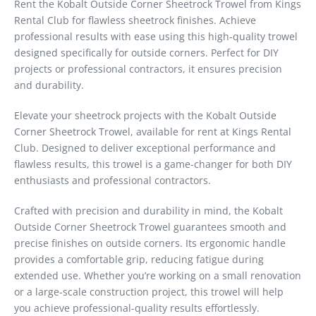
Rent the Kobalt Outside Corner Sheetrock Trowel from Kings
Rental Club for flawless sheetrock finishes. Achieve
professional results with ease using this high-quality trowel
designed specifically for outside corners. Perfect for DIY
projects or professional contractors, it ensures precision
and durability.
Elevate your sheetrock projects with the Kobalt Outside
Corner Sheetrock Trowel, available for rent at Kings Rental
Club. Designed to deliver exceptional performance and
flawless results, this trowel is a game-changer for both DIY
enthusiasts and professional contractors.
Crafted with precision and durability in mind, the Kobalt
Outside Corner Sheetrock Trowel guarantees smooth and
precise finishes on outside corners. Its ergonomic handle
provides a comfortable grip, reducing fatigue during
extended use. Whether you’re working on a small renovation
or a large-scale construction project, this trowel will help
you achieve professional-quality results effortlessly.