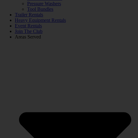
Pressure Washers
Tool Bundles
Trailer Rentals
Heavy Equipment Rentals
Event Rentals
Join The Club
Areas Served