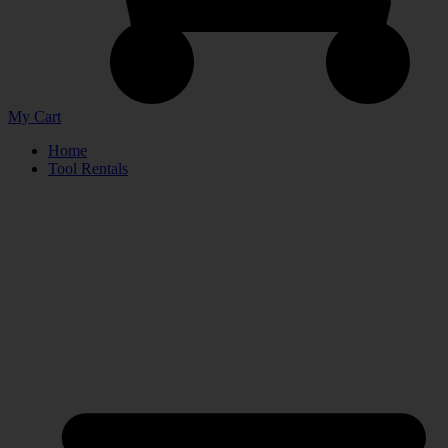
My Cart
Home
Tool Rentals