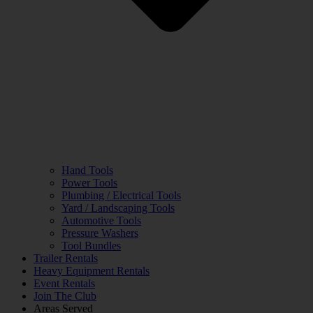
Hand Tools
Power Tools
Plumbing / Electrical Tools
Yard / Landscaping Tools
Automotive Tools
Pressure Washers
Tool Bundles
Trailer Rentals
Heavy Equipment Rentals
Event Rentals
Join The Club
Areas Served