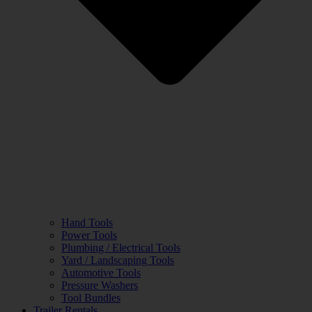
Hand Tools
Power Tools
Plumbing / Electrical Tools
Yard / Landscaping Tools
Automotive Tools
Pressure Washers
Tool Bundles
Trailer Rentals