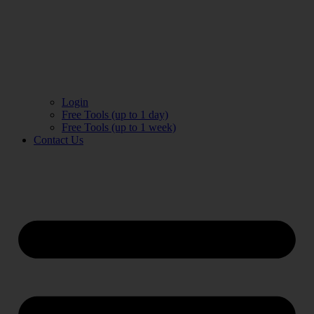
Login
Free Tools (up to 1 day)
Free Tools (up to 1 week)
Contact Us