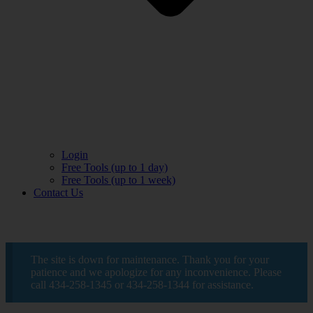
Login
Free Tools (up to 1 day)
Free Tools (up to 1 week)
Contact Us
The site is down for maintenance. Thank you for your
patience and we apologize for any inconvenience. Please
call 434-258-1345 or 434-258-1344 for assistance.