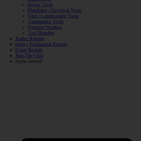
Power Tools
Plumbing / Electrical Tools
Yard / Landscaping Tools
Automotive Tools
Pressure Washers
Tool Bundles
Trailer Rentals
Heavy Equipment Rentals
Event Rentals
Join The Club
Areas Served