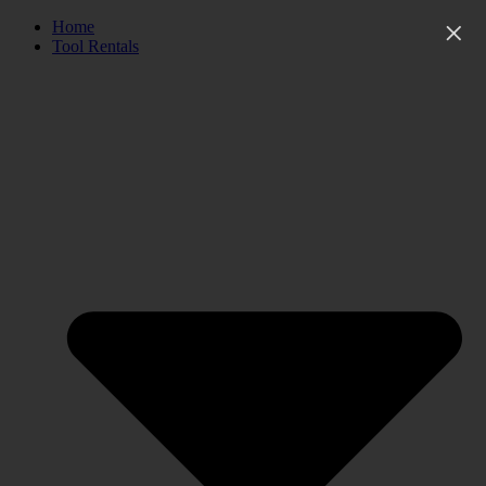
Skip
Home
to
Tool Rentals
content