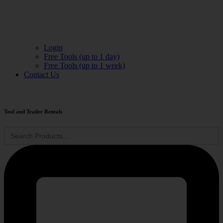
Login
Free Tools (up to 1 day)
Free Tools (up to 1 week)
Contact Us
Tool and Trailer Rentals
Search
for: