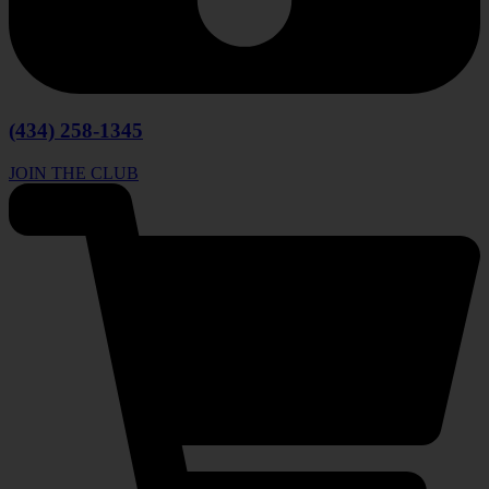
(434) 258-1345
JOIN THE CLUB