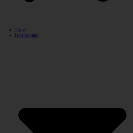
Home
Tool Rentals