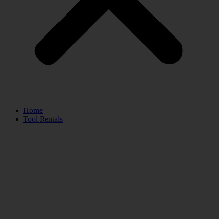
Home
Tool Rentals