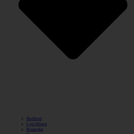
Bedford
Lynchburg
Roanoke