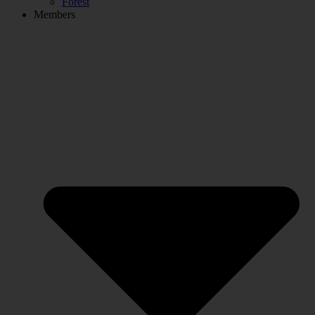
Forest
Members