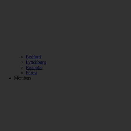
Bedford
Lynchburg
Roanoke
Forest
Members