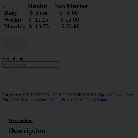
. Member Non Member
Daily $ Free $ 5.00
Weekly $ 11.25 $ 15.00
Monthly $ 18.75 $ 25.00
Kobalt
Inside
Decrease
Increase
Corner
quantity
quantity
Sheetrock
Rental dates
Trowel
-
Rental
quantity
Add to cart
Categories:
FREE RENTAL FOR CLUB MEMBERS (Up to 6 Days)
,
Free
Tools For Members
,
Hand Tools
,
Power Tools
,
Tool Rentals
Description
Description