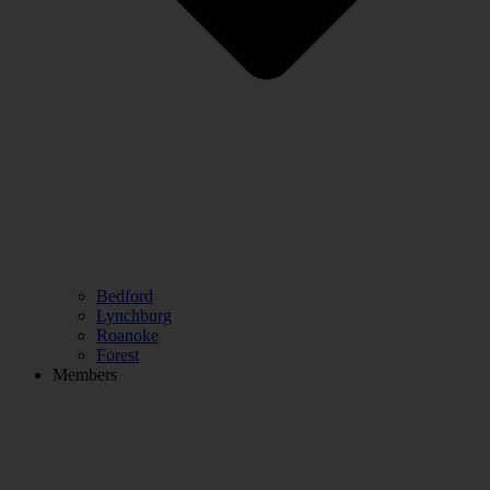
Bedford
Lynchburg
Roanoke
Forest
Members