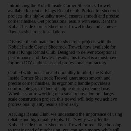
Introducing the Kobalt Inside Corner Sheetrock Trowel,
available for rent at Kings Rental Club. Perfect for sheetrock
projects, this high-quality trowel ensures smooth and precise
corner finishes. Get professional results with ease. Rent the
Kobalt Inside Corner Sheetrock Trowel today and achieve
flawless sheetrock installations.
Discover the ultimate tool for sheetrock projects with the
Kobalt Inside Corner Sheetrock Trowel, now available for
rent at Kings Rental Club. Designed to deliver exceptional
performance and flawless results, this trowel is a must-have
for both DIY enthusiasts and professional contractors.
Crafted with precision and durability in mind, the Kobalt
Inside Corner Sheetrock Trowel guarantees smooth and
precise corner finishes. Its ergonomic handle provides a
comfortable grip, reducing fatigue during extended use.
Whether you’re working on a small renovation or a large-
scale construction project, this trowel will help you achieve
professional-quality results effortlessly.
At Kings Rental Club, we understand the importance of using
reliable and high-quality tools. That’s why we offer the
Kobalt Inside Corner Sheetrock Trowel for rent. By choosing
to rent instead of purchasing, you can save money while still