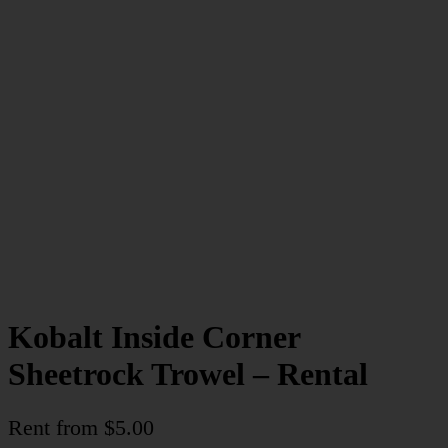
Kobalt Inside Corner
Sheetrock Trowel – Rental
Rent from
$
5.00