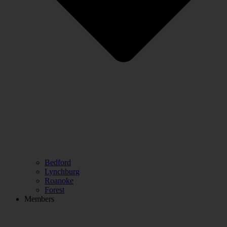
Bedford
Lynchburg
Roanoke
Forest
Members