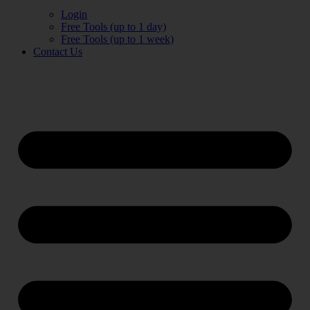
Login
Free Tools (up to 1 day)
Free Tools (up to 1 week)
Contact Us