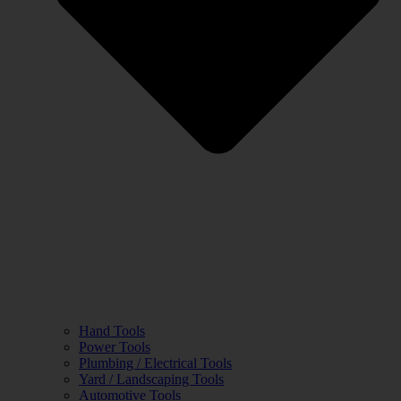
Hand Tools
Power Tools
Plumbing / Electrical Tools
Yard / Landscaping Tools
Automotive Tools