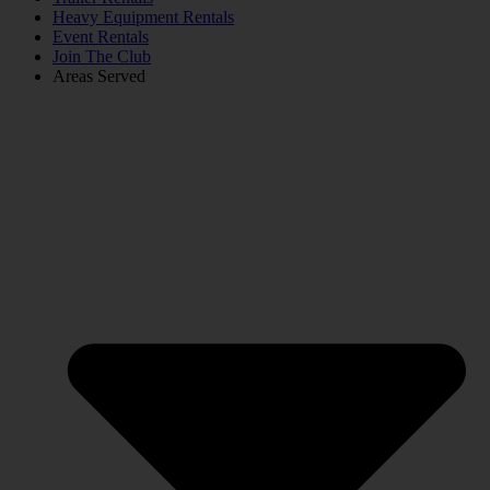
Heavy Equipment Rentals
Event Rentals
Join The Club
Areas Served