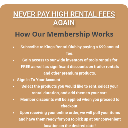
NEVER PAY HIGH RENTAL FEES
AGAIN
How Our Membership Works
Subscribe to Kings Rental Club by paying a $99 annual
fee.
Gain access to our wide inventory of tools rentals for
FREE as well as significant discounts on trailer rentals
and other premium products.
Sign In To Your Account
Select the products you would like to rent, select your
rental duration, and add them to your cart.
Member discounts will be applied when you proceed to
checkout.
Upon receiving your online order, we will pull your items
and have them ready for you to pick up at our convenient
location on the desired date!