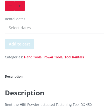
Rental dates
Add to cart
Categories:
,
,
Hand Tools
Power Tools
Tool Rentals
Description
Description
Rent the Hilti Powder-actuated Fastening Tool DX 450