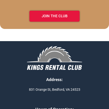
JOIN THE CLUB
Address:
831 Orange St, Bedford, VA 24523