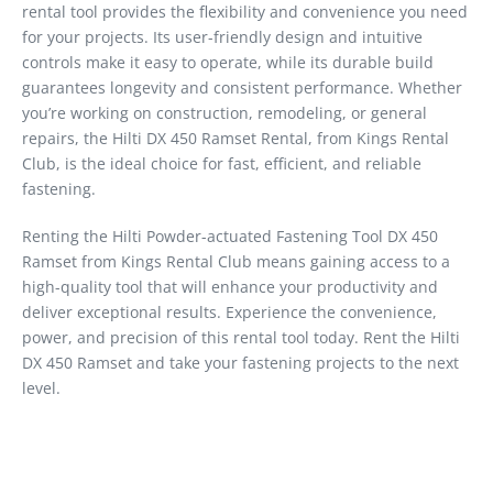
rental tool provides the flexibility and convenience you need
for your projects. Its user-friendly design and intuitive
controls make it easy to operate, while its durable build
guarantees longevity and consistent performance. Whether
you’re working on construction, remodeling, or general
repairs, the Hilti DX 450 Ramset Rental, from Kings Rental
Club, is the ideal choice for fast, efficient, and reliable
fastening.
Renting the Hilti Powder-actuated Fastening Tool DX 450
Ramset from Kings Rental Club means gaining access to a
high-quality tool that will enhance your productivity and
deliver exceptional results. Experience the convenience,
power, and precision of this rental tool today. Rent the Hilti
DX 450 Ramset and take your fastening projects to the next
level.