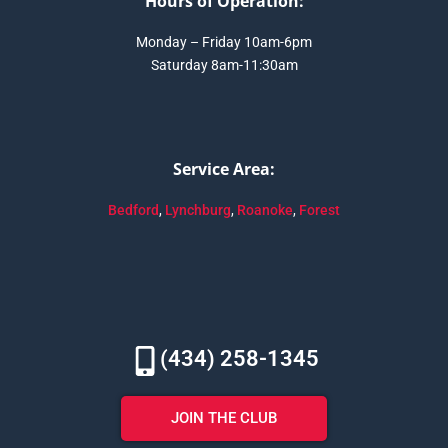
Hours of Operation:
Monday – Friday 10am-6pm
Saturday 8am-11:30am
Service Area:
Bedford
,
Lynchburg
,
Roanoke
,
Forest
(434) 258-1345
JOIN THE CLUB