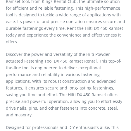
Ramset tool, from Kings Rental Club, the ultimate solution
for efficient and reliable fastening. This high-performance
tool is designed to tackle a wide range of applications with
ease. Its powerful and precise operation ensures secure and
durable fastenings every time. Rent the Hilti DX 450 Ramset
today and experience the convenience and effectiveness it
offers.
Discover the power and versatility of the Hilti Powder-
actuated Fastening Tool DX 450 Ramset Rental. This top-of-
the-line tool is engineered to deliver exceptional
performance and reliability in various fastening
applications. With its robust construction and advanced
features, it ensures secure and long-lasting fastenings,
saving you time and effort. The Hilti DX 450 Ramset offers
precise and powerful operation, allowing you to effortlessly
drive nails, pins, and other fasteners into concrete, steel,
and masonry.
Designed for professionals and DIY enthusiasts alike, this