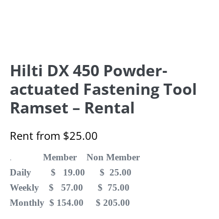
Hilti DX 450 Powder-
actuated Fastening Tool
Ramset – Rental
Rent from
$
25.00
Member Non Member
.
Daily $ 19.00 $ 25.00
Weekly $ 57.00 $ 75.00
Monthly $ 154.00 $ 205.00