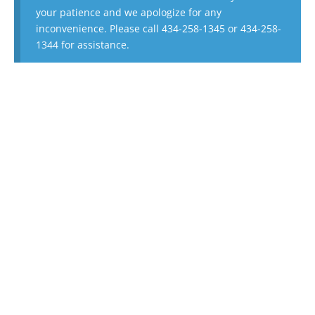
your patience and we apologize for any
inconvenience. Please call 434-258-1345 or 434-258-
1344 for assistance.