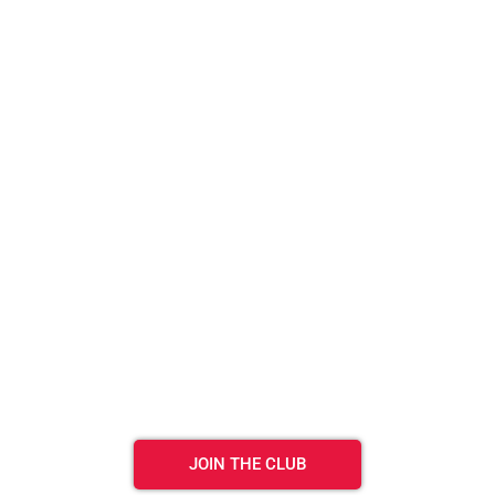
JOIN THE CLUB