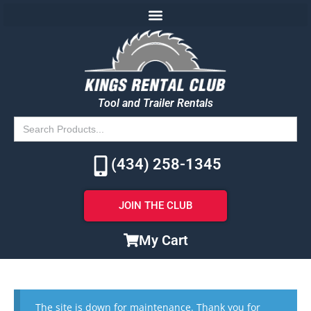
Tool and Trailer Rentals
Search
for:
(434) 258-1345
JOIN THE CLUB
My Cart
The site is down for maintenance. Thank you for