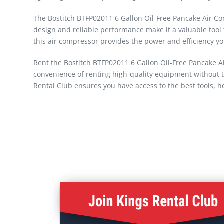
The Bostitch BTFP02011 6 Gallon Oil-Free Pancake Air Compr
design and reliable performance make it a valuable tool 
this air compressor provides the power and efficiency yo
Rent the Bostitch BTFP02011 6 Gallon Oil-Free Pancake A
convenience of renting high-quality equipment without t
Rental Club ensures you have access to the best tools, he