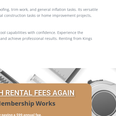
ing, trim work, and general inflation tasks. Its versatile
onal construction tasks or home improvement projects,
ol capabilities with confidence. Experience the
and achieve professional results. Renting from Kings
H RENTAL FEES AGAIN
embership Works
y paying a $99 annual fee.