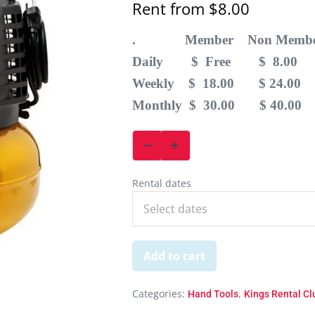
Rent from
$
8.00
. Member Non Membe
Daily $ Free $ 8.00
Weekly $ 18.00 $ 24.00
Monthly $ 30.00 $ 40.00
Rental dates
Add to cart
Categories:
,
Hand Tools
Kings Rental C