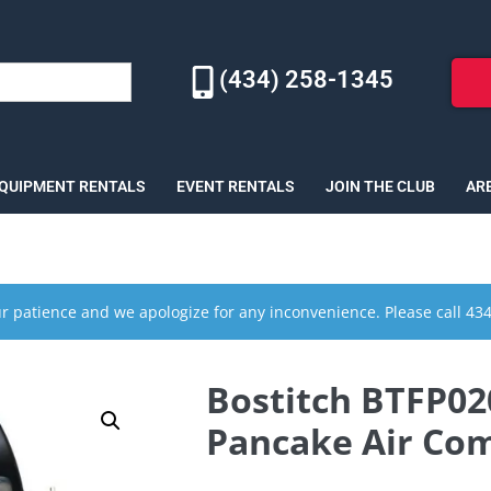
(434) 258-1345
EQUIPMENT RENTALS
EVENT RENTALS
JOIN THE CLUB
AR
r patience and we apologize for any inconvenience. Please call 43
Bostitch BTFP020
Pancake Air Com