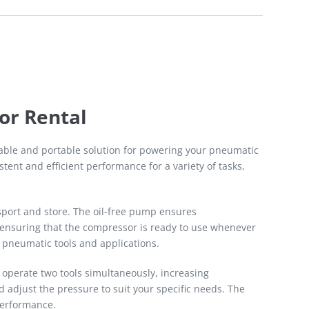
or Rental
liable and portable solution for powering your pneumatic
tent and efficient performance for a variety of tasks,
nsport and store. The oil-free pump ensures
, ensuring that the compressor is ready to use whenever
 pneumatic tools and applications.
 operate two tools simultaneously, increasing
 adjust the pressure to suit your specific needs. The
performance.