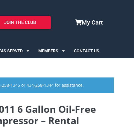
My Cart
JOIN THE CLUB
EAS SERVED
MEMBERS
CONTACT US
4-258-1345 or 434-258-1344 for assistance.
11 6 Gallon Oil-Free
pressor – Rental