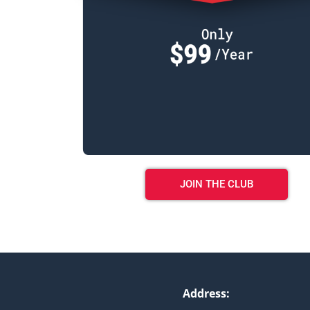
JOIN THE CLUB
Address: