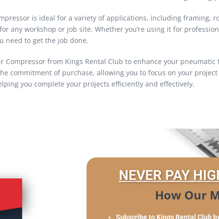
essor is ideal for a variety of applications, including framing, roof
for any workshop or job site. Whether you’re using it for professi
u need to get the job done.
ir Compressor from Kings Rental Club to enhance your pneumatic to
he commitment of purchase, allowing you to focus on your project 
lping you complete your projects efficiently and effectively.
NEVER PAY HIG
How Our M
Subscribe to Kings Rental Club b