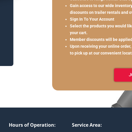
Gain access to our wide inventory 
discounts on trailer rentals and 
Sign In To Your Account
Select the products you would like
your cart.
Member discounts will be applie
Upon receiving your online order,
to pick up at our convenient loca
J
Hours of Operation:
Service Area: