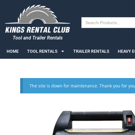
Search
for:
Tool and Trailer Rentals
HOME
TOOL RENTALS
TRAILER RENTALS
HEAVY 
The site is down for maintenance. Thank you for you