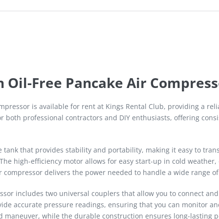
n Oil-Free Pancake Air Compress
pressor is available for rent at Kings Rental Club, providing a re
r both professional contractors and DIY enthusiasts, offering consis
tank that provides stability and portability, making it easy to tra
The high-efficiency motor allows for easy start-up in cold weather
ir compressor delivers the power needed to handle a wide range of
sor includes two universal couplers that allow you to connect and
vide accurate pressure readings, ensuring that you can monitor and
nd maneuver, while the durable construction ensures long-lasting 