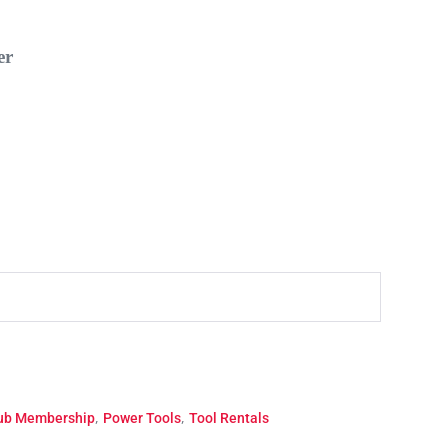
r
,
,
lub Membership
Power Tools
Tool Rentals