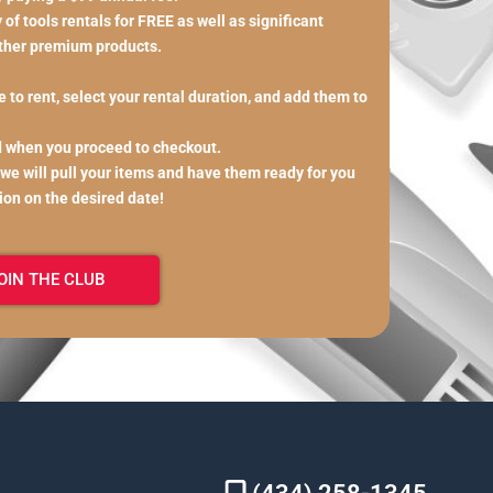
of tools rentals for FREE as well as significant
other premium products.
 to rent, select your rental duration, and add them to
d when you proceed to checkout.
 we will pull your items and have them ready for you
tion on the desired date!
OIN THE CLUB