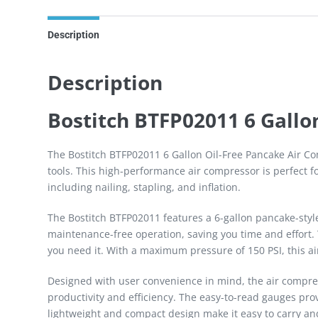
Description
Description
Bostitch BTFP02011 6 Gallo
The Bostitch BTFP02011 6 Gallon Oil-Free Pancake Air Com
tools. This high-performance air compressor is perfect fo
including nailing, stapling, and inflation.
The Bostitch BTFP02011 features a 6-gallon pancake-style 
maintenance-free operation, saving you time and effort. 
you need it. With a maximum pressure of 150 PSI, this a
Designed with user convenience in mind, the air compres
productivity and efficiency. The easy-to-read gauges pro
lightweight and compact design make it easy to carry a