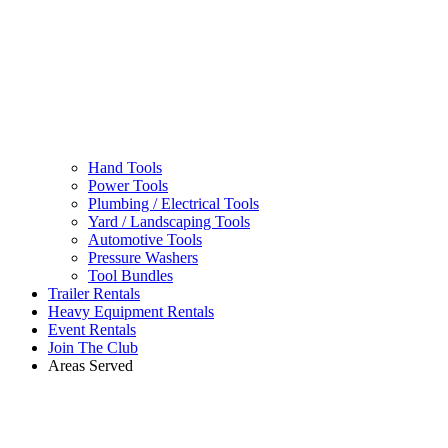
Hand Tools
Power Tools
Plumbing / Electrical Tools
Yard / Landscaping Tools
Automotive Tools
Pressure Washers
Tool Bundles
Trailer Rentals
Heavy Equipment Rentals
Event Rentals
Join The Club
Areas Served