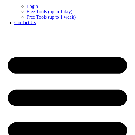
Login
Free Tools (up to 1 day)
Free Tools (up to 1 week)
Contact Us