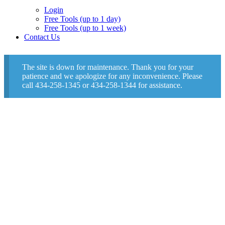
Login
Free Tools (up to 1 day)
Free Tools (up to 1 week)
Contact Us
The site is down for maintenance. Thank you for your
patience and we apologize for any inconvenience. Please
call 434-258-1345 or 434-258-1344 for assistance.