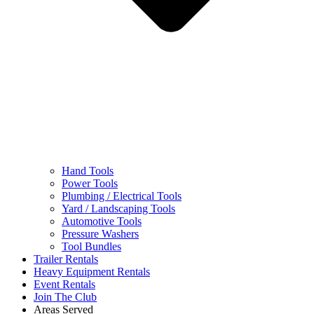
Hand Tools
Power Tools
Plumbing / Electrical Tools
Yard / Landscaping Tools
Automotive Tools
Pressure Washers
Tool Bundles
Trailer Rentals
Heavy Equipment Rentals
Event Rentals
Join The Club
Areas Served