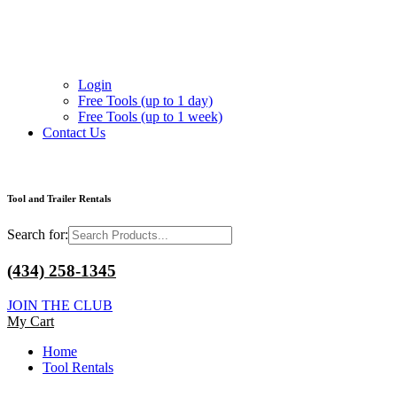
Login
Free Tools (up to 1 day)
Free Tools (up to 1 week)
Contact Us
Tool and Trailer Rentals
Search for:
(434) 258-1345
JOIN THE CLUB
My Cart
Home
Tool Rentals