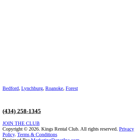
Address:
831 Orange St, Bedford, VA 24523
Hours of Operation:
Monday – Friday 10am-6pm
Saturday 8am-11:30am
Service Area:
Bedford
,
Lynchburg
,
Roanoke
,
Forest
(434) 258-1345
JOIN THE CLUB
Copyright © 2026. Kings Rental Club. All rights reserved.
Privacy
Policy
.
Terms & Conditions