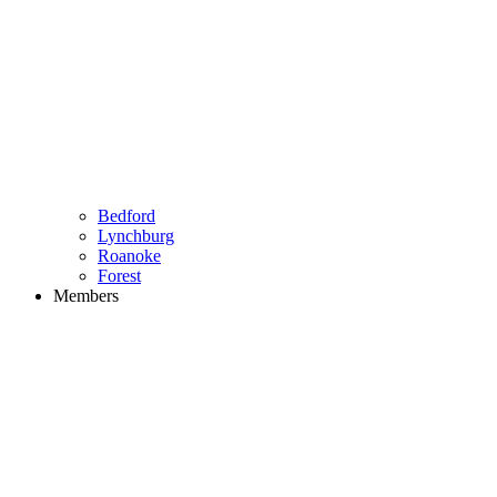
Bedford
Lynchburg
Roanoke
Forest
Members