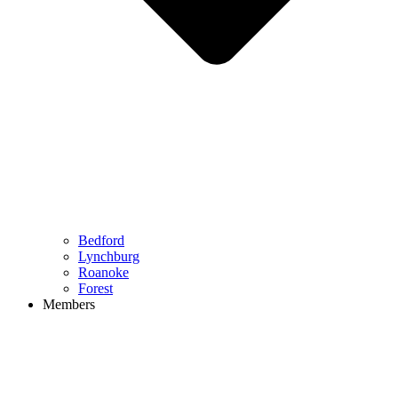
Bedford
Lynchburg
Roanoke
Forest
Members