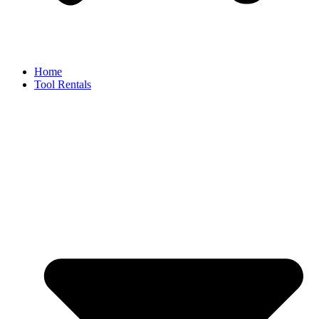
Home
Tool Rentals