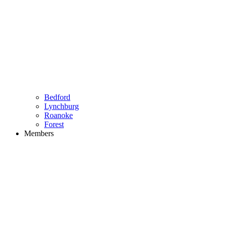
Bedford
Lynchburg
Roanoke
Forest
Members