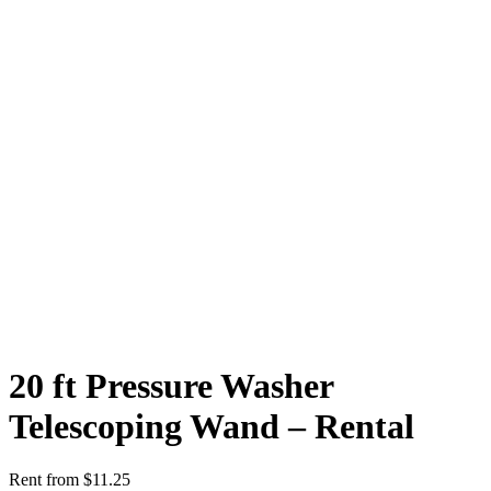
20 ft Pressure Washer
Telescoping Wand – Rental
Rent from
$
11.25