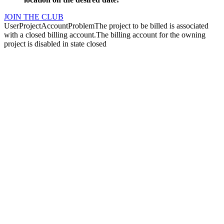
JOIN THE CLUB