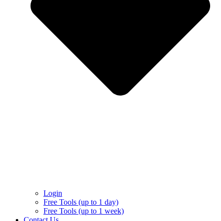
Login
Free Tools (up to 1 day)
Free Tools (up to 1 week)
Contact Us