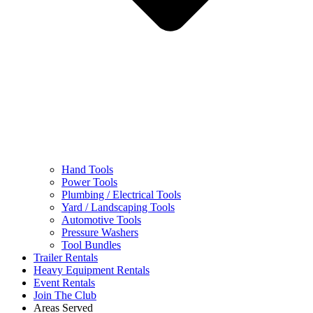
Hand Tools
Power Tools
Plumbing / Electrical Tools
Yard / Landscaping Tools
Automotive Tools
Pressure Washers
Tool Bundles
Trailer Rentals
Heavy Equipment Rentals
Event Rentals
Join The Club
Areas Served