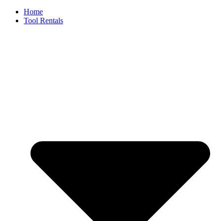
Home
Tool Rentals