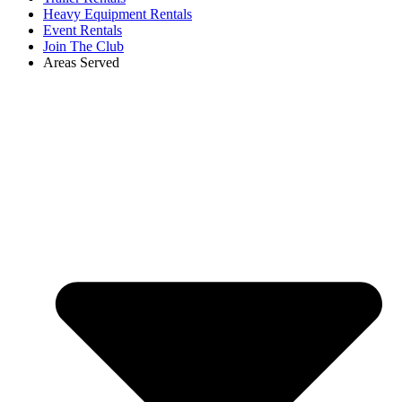
Heavy Equipment Rentals
Event Rentals
Join The Club
Areas Served