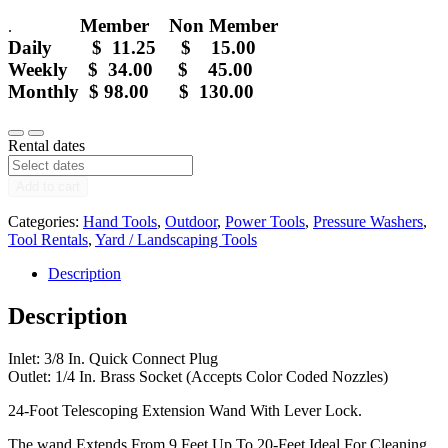
Member Non Member
.
Daily $ 11.25 $ 15.00
Weekly $ 34.00 $ 45.00
Monthly $ 98.00 $ 130.00
20
Decrease
Increase
ft
Rental dates
quantity
quantity
Pressure
Washer
Add to cart
Telescoping
Wand
Categories:
Hand Tools
,
Outdoor
,
Power Tools
,
Pressure Washers
,
-
Tool Rentals
,
Yard / Landscaping Tools
Rental
quantity
Description
Description
Inlet: 3/8 In. Quick Connect Plug
Outlet: 1/4 In. Brass Socket (Accepts Color Coded Nozzles)
24-Foot Telescoping Extension Wand With Lever Lock.
The wand Extends From 9 Feet Up To 20-Feet Ideal For Cleaning