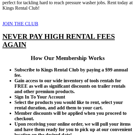
perfect for tackling hard to reach pressure washer jobs. Rent today at
Kings Rental Club!
JOIN THE CLUB
NEVER PAY HIGH RENTAL FEES
AGAIN
How Our Membership Works
Subscribe to Kings Rental Club by paying a $99 annual
fee.
Gain access to our wide inventory of tools rentals for
FREE as well as significant discounts on trailer rentals
and other premium products.
Sign In To Your Account
Select the products you would like to rent, select your
rental duration, and add them to your cart.
Member discounts will be applied when you proceed to
checkout.
Upon receiving your online order, we will pull your items
and have them ready for you to pick up at our convenient
location on the desired date!