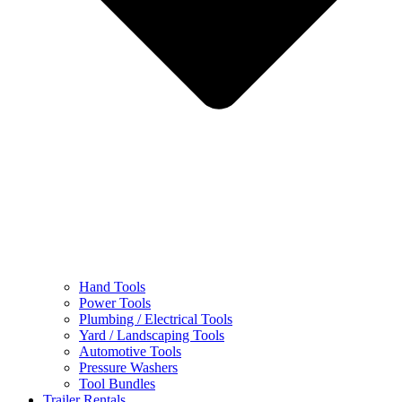
Hand Tools
Power Tools
Plumbing / Electrical Tools
Yard / Landscaping Tools
Automotive Tools
Pressure Washers
Tool Bundles
Trailer Rentals