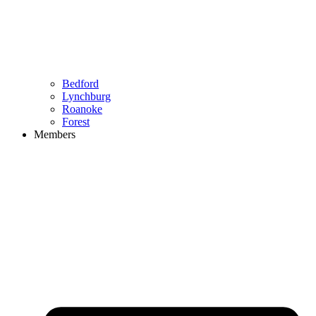
Bedford
Lynchburg
Roanoke
Forest
Members