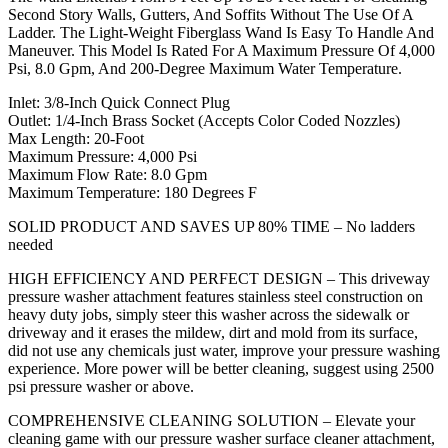
Second Story Walls, Gutters, And Soffits Without The Use Of A
Ladder. The Light-Weight Fiberglass Wand Is Easy To Handle And
Maneuver. This Model Is Rated For A Maximum Pressure Of 4,000
Psi, 8.0 Gpm, And 200-Degree Maximum Water Temperature.
Inlet: 3/8-Inch Quick Connect Plug
Outlet: 1/4-Inch Brass Socket (Accepts Color Coded Nozzles)
Max Length: 20-Foot
Maximum Pressure: 4,000 Psi
Maximum Flow Rate: 8.0 Gpm
Maximum Temperature: 180 Degrees F
SOLID PRODUCT AND SAVES UP 80% TIME – No ladders
needed
HIGH EFFICIENCY AND PERFECT DESIGN – This driveway
pressure washer attachment features stainless steel construction on
heavy duty jobs, simply steer this washer across the sidewalk or
driveway and it erases the mildew, dirt and mold from its surface,
did not use any chemicals just water, improve your pressure washing
experience. More power will be better cleaning, suggest using 2500
psi pressure washer or above.
COMPREHENSIVE CLEANING SOLUTION – Elevate your
cleaning game with our pressure washer surface cleaner attachment,