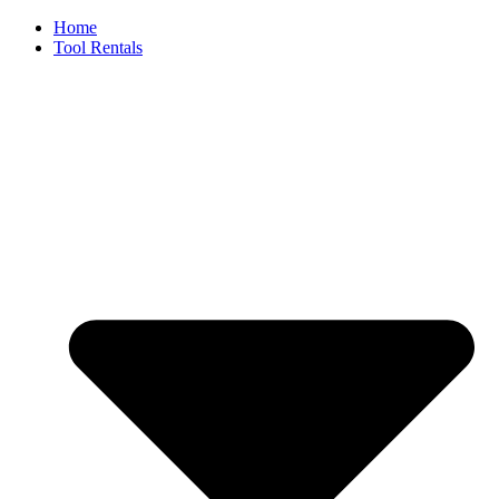
Skip
Home
to
Tool Rentals
content